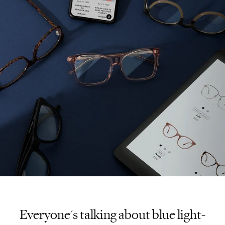
Everyone's talking about blue light-