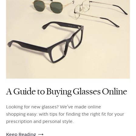
A Guide to Buying Glasses Online
Looking for new glasses? We’ve made online
shopping easy: with tips for finding the right fit for your
prescription and personal style.
Keep Reading