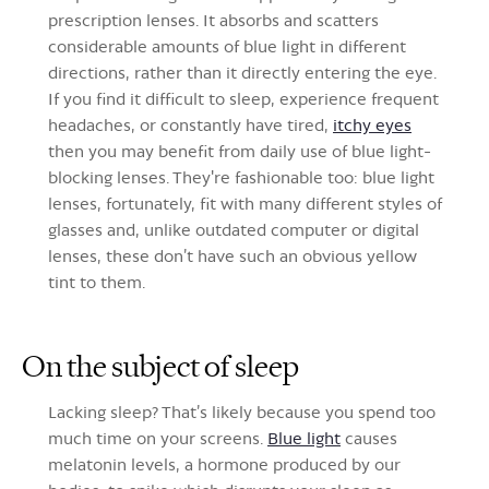
prescription lenses. It absorbs and scatters
considerable amounts of blue light in different
directions, rather than it directly entering the eye.
If you find it difficult to sleep, experience frequent
headaches, or constantly have tired,
itchy eyes
then you may benefit from daily use of blue light-
blocking lenses. They're fashionable too: blue light
lenses, fortunately, fit with many different styles of
glasses and, unlike outdated computer or digital
lenses, these don’t have such an obvious yellow
tint to them.
On the subject of sleep
Lacking sleep? That’s likely because you spend too
much time on your screens.
Blue light
causes
melatonin levels, a hormone produced by our