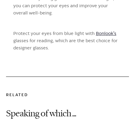
you can protect your eyes and improve your
overall well-being.
Protect your eyes from blue light with
Bonlook's
glasses for reading, which are the best choice for
designer glasses.
RELATED
Speaking of which…