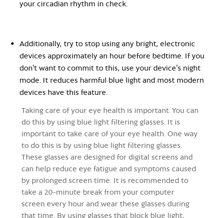
your circadian rhythm in check
.
Additionally, try to stop using any bright, electronic
devices approximately an hour before bedtime. If you
don't want to commit to this, use your device's night
mode. It reduces harmful blue light and most modern
devices have this feature.
Taking care of your eye health is important. You can
do this by using blue light filtering glasses. It is
important to take care of your eye health. One way
to do this is by using blue light filtering glasses.
These glasses are designed for digital screens and
can help reduce eye fatigue and symptoms caused
by prolonged screen time. It is recommended to
take a 20-minute break from your computer
screen every hour and wear these glasses during
that time. By using glasses that block blue light,