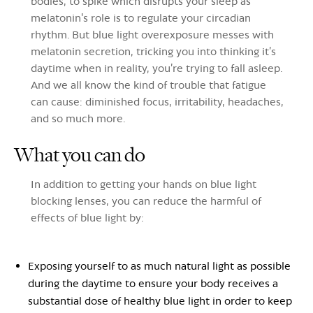
bodies, to spike which disrupts your sleep as
melatonin's role is to regulate your circadian
rhythm. But blue light overexposure messes with
melatonin secretion, tricking you into thinking it’s
daytime when in reality, you’re trying to fall asleep.
And we all know the kind of trouble that fatigue
can cause: diminished focus, irritability, headaches,
and so much more.
What you can do
In addition to getting your hands on blue light
blocking lenses, you can reduce the harmful of
effects of blue light by:
Exposing yourself to as much natural light as possible
during the daytime to ensure your body receives a
substantial dose of healthy blue light in order to keep