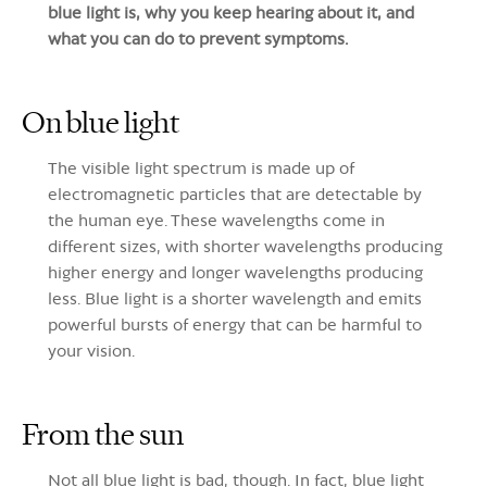
blue light is, why you keep hearing about it, and
what you can do to prevent symptoms.
On blue light
The visible light spectrum is made up of
electromagnetic particles that are detectable by
the human eye. These wavelengths come in
different sizes, with shorter wavelengths producing
higher energy and longer wavelengths producing
less. Blue light is a shorter wavelength and emits
powerful bursts of energy that can be harmful to
your vision
.
From the sun
Not all blue light is bad, though. In fact, blue light