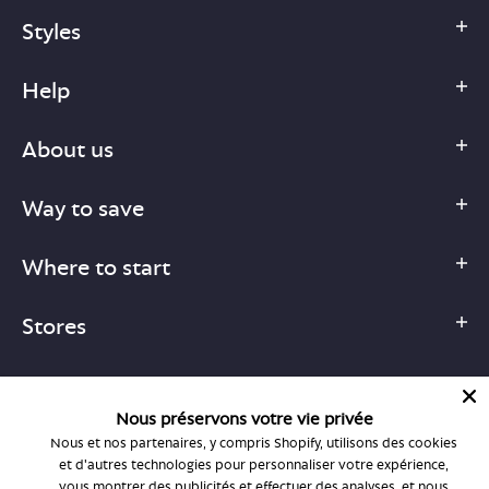
Styles
Help
About us
Way to save
Where to start
Stores
Nous préservons votre vie privée
Nous et nos partenaires, y compris Shopify, utilisons des cookies
1-877-755-6659
et d'autres technologies pour personnaliser votre expérience,
support@bonlook.com
vous montrer des publicités et effectuer des analyses, et nous