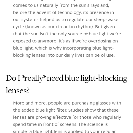
comes to us naturally from the sun's rays and,
before the advent of technology, its presence in
our systems helped us to regulate our sleep-wake
cycle (known as our circadian rhythm). But given
that the sun isn't the only source of blue light we're
exposed to anymore, it's as if we're overdosing on
blue light, which is why incorporating blue light-
blocking lenses into our daily lives can be of use
.
Do I *really* need blue light-blocking
lenses?
More and more, people are purchasing glasses with
the added blue light filter. Studies show that these
lenses are proving effective for those who regularly
spend time in front of screens. The science is
simple: a blue light lens is applied to your regular