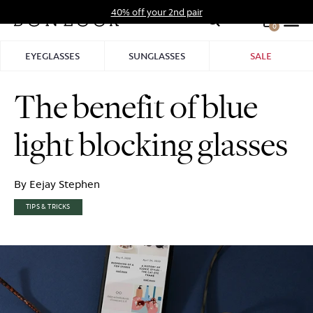
Skip
40% off your 2nd pair
to
0
Hid
content
Pro
EYEGLASSES
SUNGLASSES
SALE
Bar
The benefit of blue
light blocking glasses
By Eejay Stephen
TIPS & TRICKS