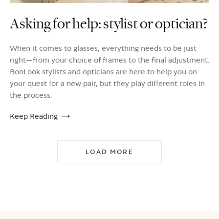
Asking for help: stylist or optician?
When it comes to glasses, everything needs to be just
right—from your choice of frames to the final adjustment.
BonLook stylists and opticians are here to help you on
your quest for a new pair, but they play different roles in
the process.
Keep Reading
LOAD MORE