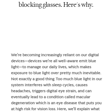
blocking glasses. Here's why.
We’re becoming increasingly reliant on our digital
devices—devices we're all well-aware emit blue
light—to manage our daily lives, which makes
exposure to blue light over pretty much inevitable.
Not exactly a good thing. Too much blue light in our
system interferes with sleep cycles, causes
headaches, triggers digital eye strain, and can
eventually lead to a condition called macular
degeneration which is an eye disease that puts you
at high risk for vision loss. Here, we'll explain what