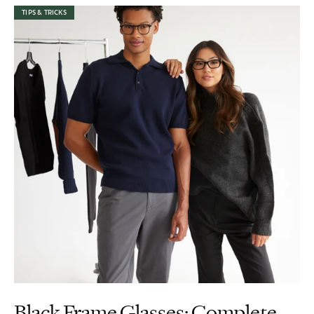
TIPS & TRICKS
Black Frame Glasses: Complete