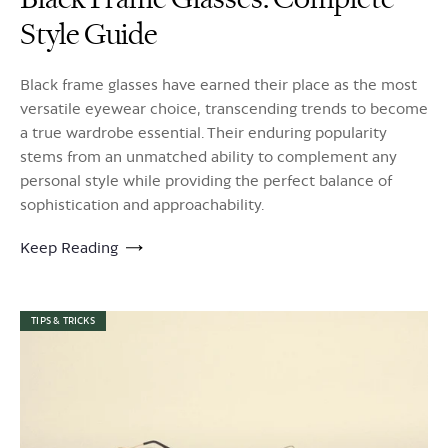
Style Guide
Black frame glasses have earned their place as the most
versatile eyewear choice, transcending trends to become
a true wardrobe essential. Their enduring popularity
stems from an unmatched ability to complement any
personal style while providing the perfect balance of
sophistication and approachability.
Keep Reading
TIPS & TRICKS