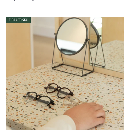
TIPS & TRICKS