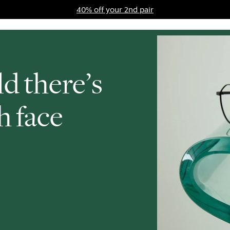
40% off your 2nd pair
ards Program
Sale
d there’s
h face