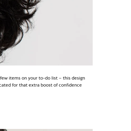
 few items on your to-do list – this design
cated for that extra boost of confidence