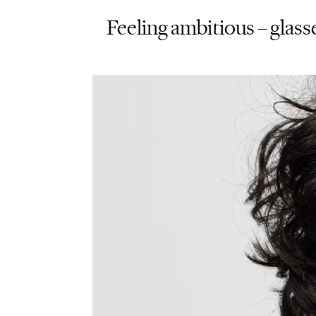
Feeling ambitious – glasse