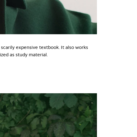
 scarily expensive textbook. It also works
zed as study material.