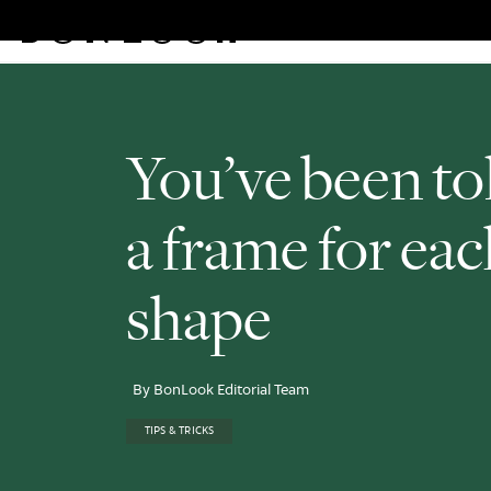
Eyeglasses
Sunglasses
Rew
Skip
to
content
You’ve been tol
a frame for eac
shape
By BonLook Editorial Team
TIPS & TRICKS