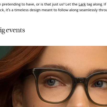
 pretending to have, or is that just us? Let the
Lark
tag along. If
k, it’s a timeless design meant to follow along seamlessly throug
big events