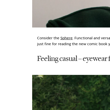
Consider the
Sphere
. Functional and vers
just fine for reading the new comic book 
Feeling casual – eyewear f