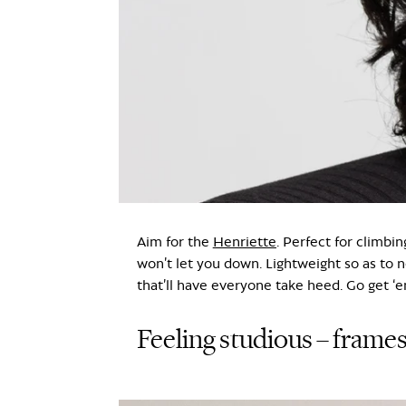
Aim for the
Henriette
. Perfect for climbin
won’t let you down. Lightweight so as to n
that’ll have everyone take heed. Go get ‘e
Feeling studious – frames