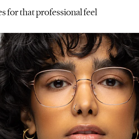
s for that professional feel