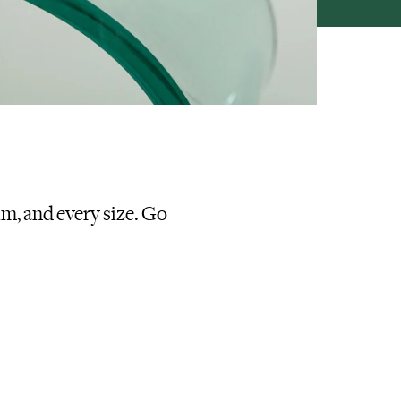
im, and every size. Go