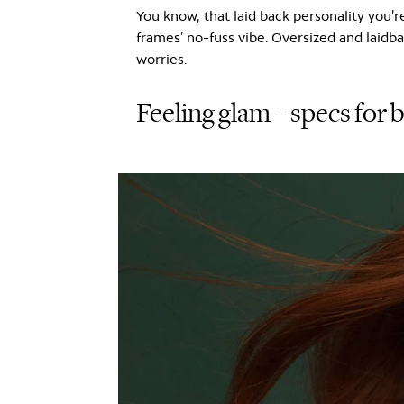
You know, that laid back personality you’re
frames’ no-fuss vibe. Oversized and laidbac
worries.
Feeling glam – specs for 