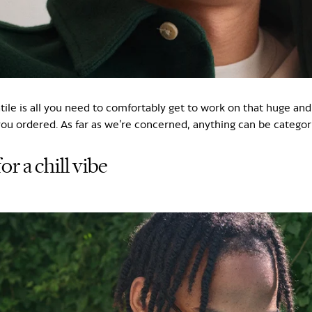
atile is all you need to comfortably get to work on that huge and
you ordered. As far as we’re concerned, anything can be categori
or a chill vibe