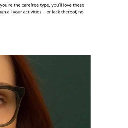
 you’re the carefree type, you’ll love these
h all your activities – or lack thereof, no