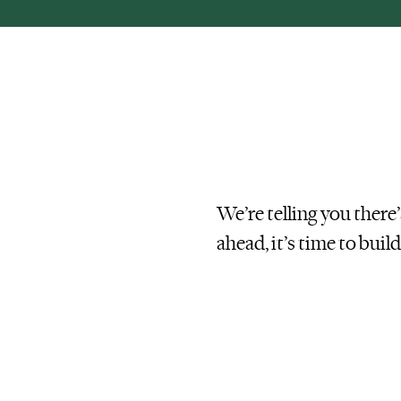
We’re telling you there
ahead, it’s time to
buil