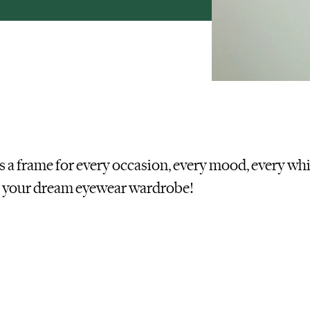
’s a frame for every occasion, every mood, every wh
d your dream eyewear wardrobe
!