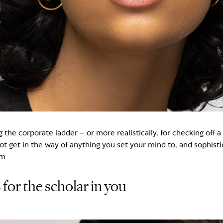
g the corporate ladder – or more realistically, for checking off a
ot get in the way of anything you set your mind to, and sophisti
m.
 for the scholar in you