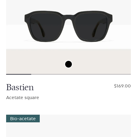
Bastien
$169.00
Acetate square
Bio-acetate