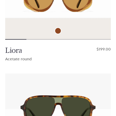
Liora
$199.00
Acetate round