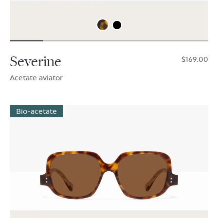
Severine
$169.00
Acetate aviator
Bio-acetate