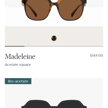
Madeleine
$169.00
Acetate square
Bio-acetate