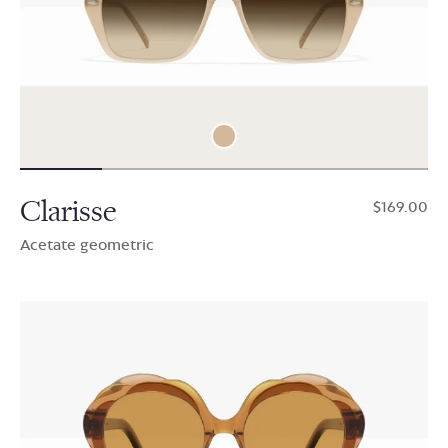
Clarisse
$169.00
Acetate geometric