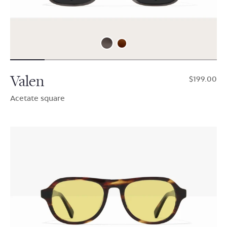
Valen
$199.00
Acetate square