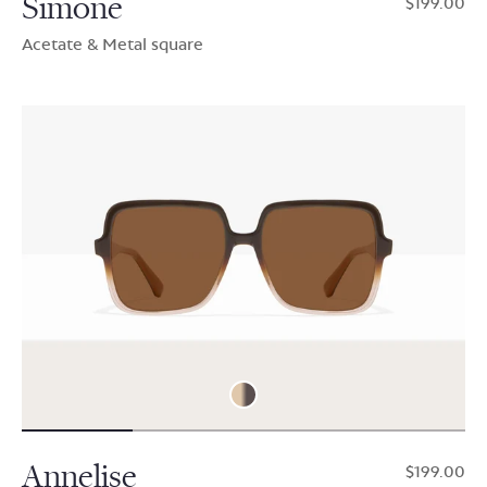
Simone
$199.00
Acetate & Metal square
Annelise
$199.00