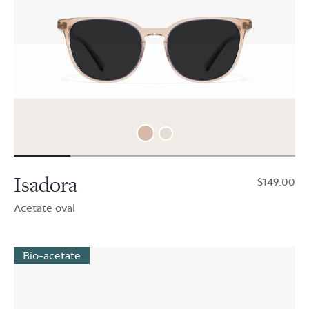
Isadora
$149.00
Acetate oval
Bio-acetate