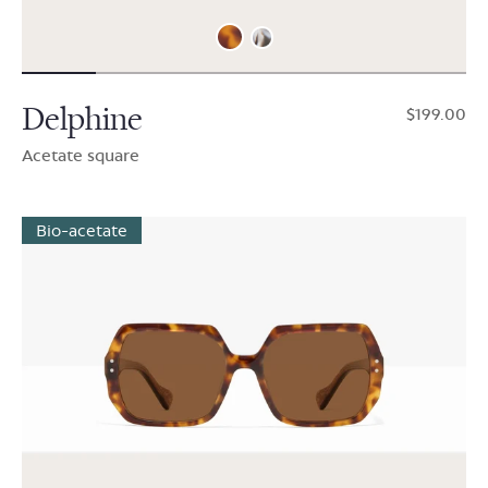
Delphine
$199.00
Acetate square
Bio-acetate