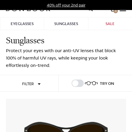
Skip
40% off your 2nd pair
to
0
Hid
content
Pro
EYEGLASSES
SUNGLASSES
SALE
Bar
Sunglasses
Sign In
Sign Up
Protect your eyes with our anti-UV lenses that block
100% of harmful UV rays, while keeping your look
effortlessly on-trend.
TRY ON
FILTER