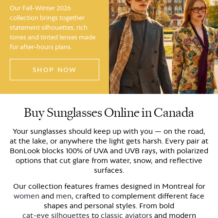
Our Fall-Winter 2026
collection brings together
statement silhouettes, rich
tones and tinted lenses made
for after-hours plans.
SHOP NOW
Buy Sunglasses Online in Canada
Your sunglasses should keep up with you — on the road,
at the lake, or anywhere the light gets harsh. Every pair at
BonLook blocks 100% of UVA and UVB rays, with polarized
options that cut glare from water, snow, and reflective
surfaces.
Our collection features frames designed in Montreal for
women
and
men
, crafted to complement different face
shapes and personal styles. From bold
cat-eye silhouettes
to
classic aviators
and modern