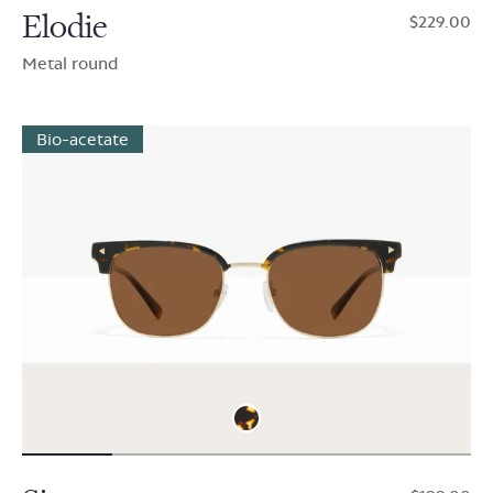
Elodie
$229.00
Metal round
Bio-acetate