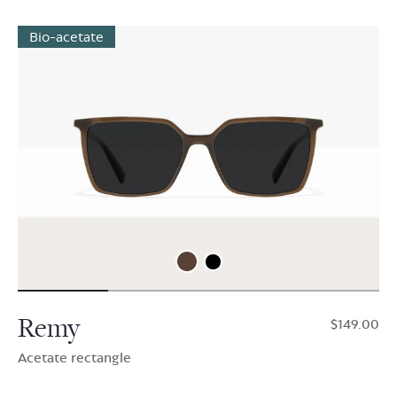
Bio-acetate
Remy
$149.00
Acetate rectangle