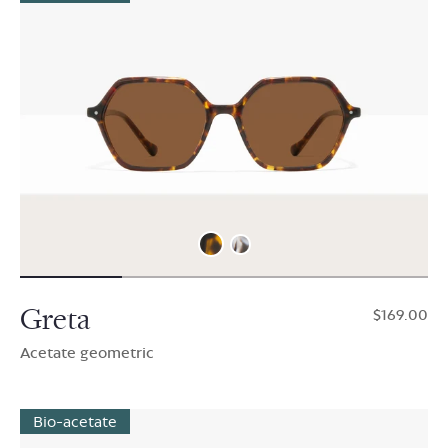
Greta
$169.00
Acetate geometric
Bio-acetate