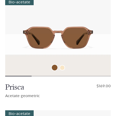
Bio-acetate
Prisca
$169.00
Acetate geometric
Bio-acetate