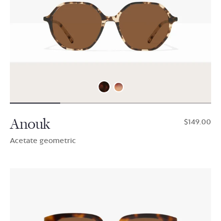
Anouk
$149.00
Acetate geometric