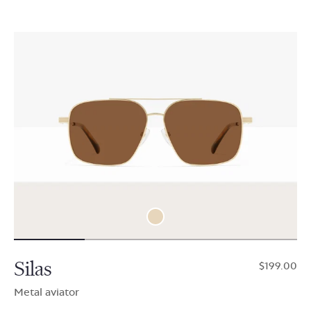
Silas
$199.00
Metal aviator