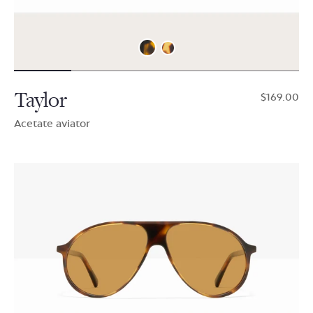
Taylor
$169.00
Acetate aviator