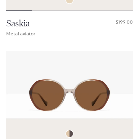
Saskia
$199.00
Metal aviator