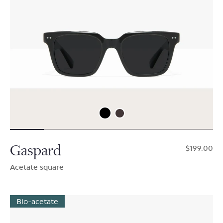
Gaspard
$199.00
Acetate square
Bio-acetate