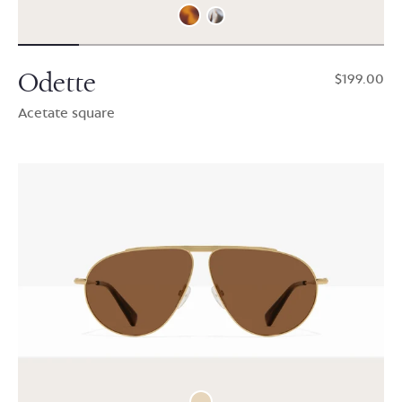
Odette
$199.00
Acetate square