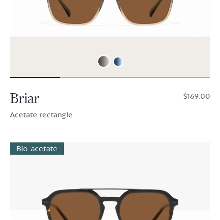
Briar
$169.00
Acetate rectangle
Bio-acetate