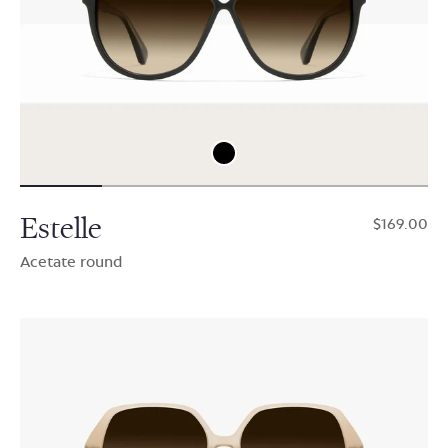
Estelle
$169.00
Acetate round