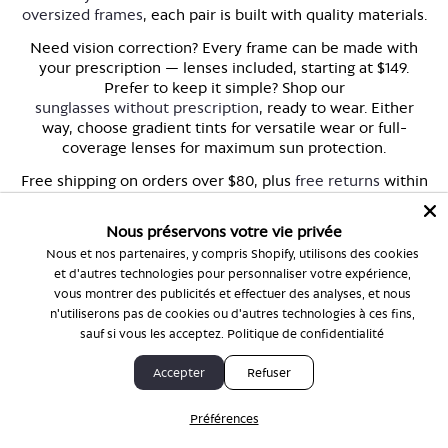
oversized frames
, each pair is built with quality materials.
Need vision correction? Every frame can be made with
your prescription — lenses included, starting at $149.
Prefer to keep it simple? Shop our
sunglasses without prescription
, ready to wear. Either
way, choose gradient tints for versatile wear or full-
coverage lenses for maximum sun protection.
Free shipping on orders over $80, plus
free returns
within
30 days. Because finding the right pair of sunglasses
should feel as good as wearing them.
Nous préservons votre vie privée
Ready to find your perfect pair?
Browse the full collection
Nous et nos partenaires, y compris Shopify, utilisons des cookies
and discover frames that fit your style, your face, and
et d'autres technologies pour personnaliser votre expérience,
your life.
vous montrer des publicités et effectuer des analyses, et nous
n'utiliserons pas de cookies ou d'autres technologies à ces fins,
sauf si vous les acceptez.
Politique de confidentialité
Accepter
Refuser
FAQ
Préférences