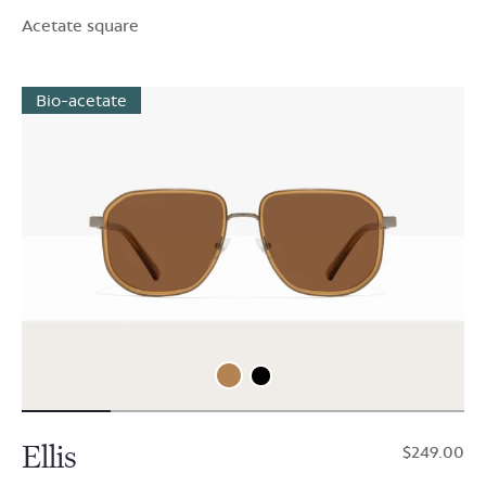
Acetate square
Bio-acetate
Ellis
$249.00