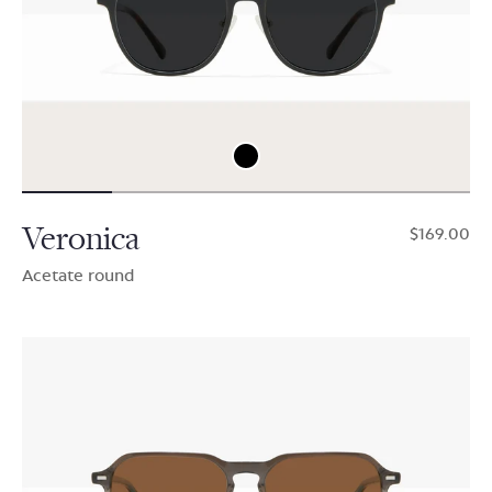
Veronica
$169.00
Acetate round