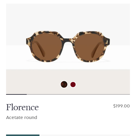
Florence
$199.00
Acetate round