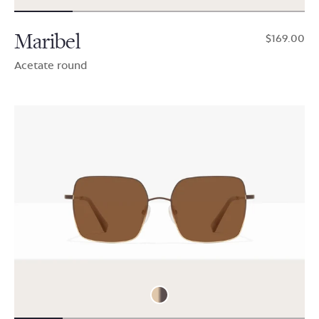
Maribel
$169.00
Acetate round