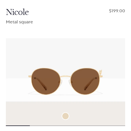
Nicole
$199.00
Metal square