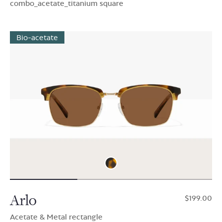
combo_acetate_titanium square
Bio-acetate
Arlo
$199.00
Acetate & Metal rectangle