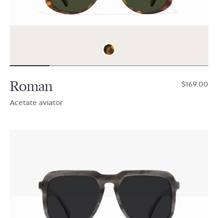
Roman
$169.00
Acetate aviator