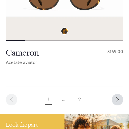
Cameron
$169.00
Acetate aviator
1
…
9
Look the part