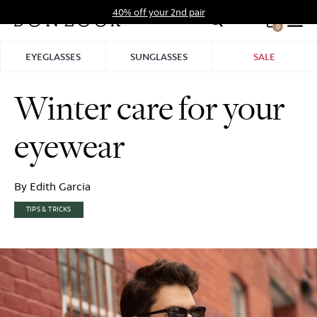
Skip
40% off your 2nd pair
to
0
Hid
content
Pro
EYEGLASSES
SUNGLASSES
SALE
Bar
Winter care for your
eyewear
By Edith Garcia
TIPS & TRICKS