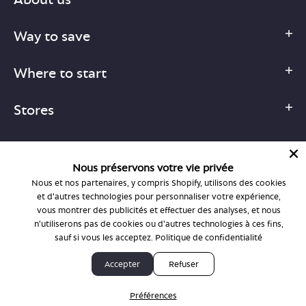
Way to save
Where to start
Stores
Nous préservons votre vie privée
Nous et nos partenaires, y compris Shopify, utilisons des cookies
1-877-755-6659
et d'autres technologies pour personnaliser votre expérience,
support@bonlook.com
vous montrer des publicités et effectuer des analyses, et nous
n'utiliserons pas de cookies ou d'autres technologies à ces fins,
sauf si vous les acceptez.
Politique de confidentialité
© BonLook 2026 operated by BonLook Optique & BonLook BC.
Accepter
Refuser
Dr. Frederic Marchand, optométriste.
Préférences
Privacy Policy & Terms