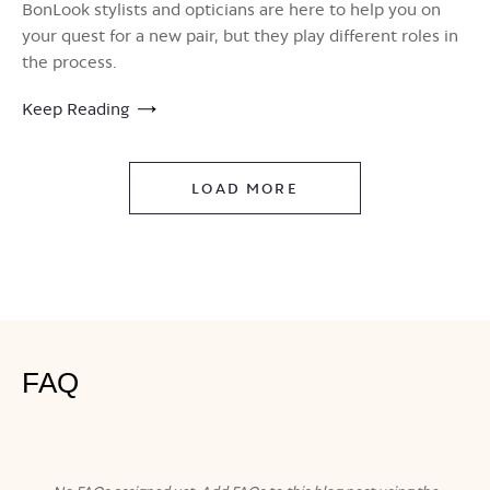
BonLook stylists and opticians are here to help you on
your quest for a new pair, but they play different roles in
the process.
Keep Reading
LOAD MORE
FAQ