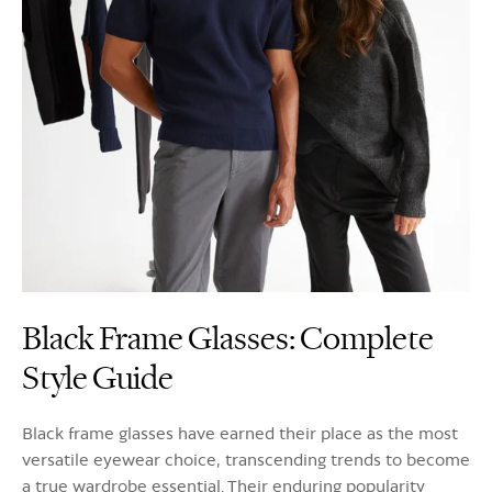
Black Frame Glasses: Complete
Style Guide
Black frame glasses have earned their place as the most
versatile eyewear choice, transcending trends to become
a true wardrobe essential. Their enduring popularity