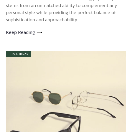
stems from an unmatched ability to complement any
personal style while providing the perfect balance of
sophistication and approachability.
Keep Reading
TIPS & TRICKS