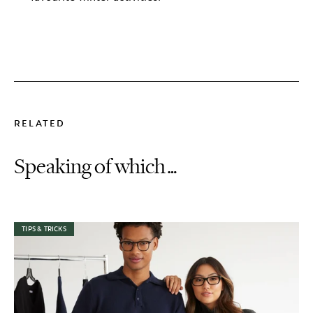
RELATED
Speaking of which…
TIPS & TRICKS