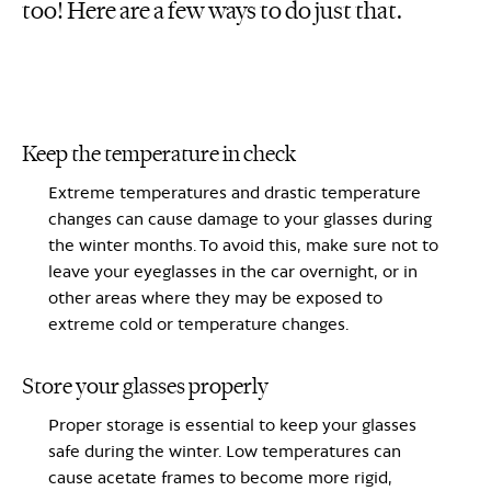
too! Here are a few ways to do just that.
Keep the temperature in check
Extreme temperatures and drastic temperature
changes can cause damage to your glasses during
the winter months. To avoid this, make sure not to
leave your eyeglasses in the car overnight, or in
other areas where they may be exposed to
extreme cold or temperature changes.
Store your glasses properly
Proper storage is essential to keep your glasses
safe during the winter. Low temperatures can
cause acetate frames to become more rigid,