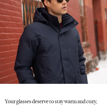
Your glasses deserve to stay warm and cozy,