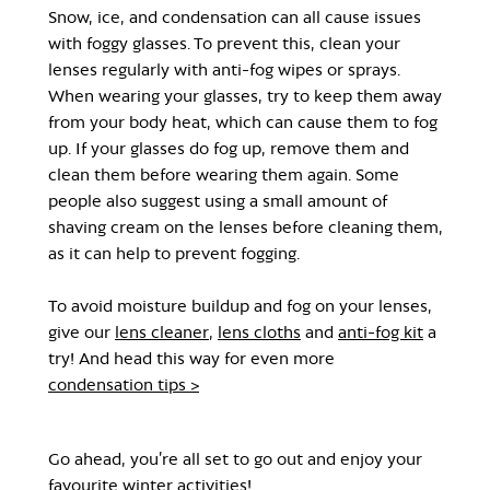
Snow, ice, and condensation can all cause issues
with foggy glasses. To prevent this, clean your
lenses regularly with anti-fog wipes or sprays.
When wearing your glasses, try to keep them away
from your body heat, which can cause them to fog
up. If your glasses do fog up, remove them and
clean them before wearing them again. Some
people also suggest using a small amount of
shaving cream on the lenses before cleaning them,
as it can help to prevent fogging.
To avoid moisture buildup and fog on your lenses,
give our
lens cleaner
,
lens cloths
and
anti-fog kit
a
try! And head this way for even more
condensation tips >
Go ahead, you’re all set to go out and enjoy your
favourite winter activities!