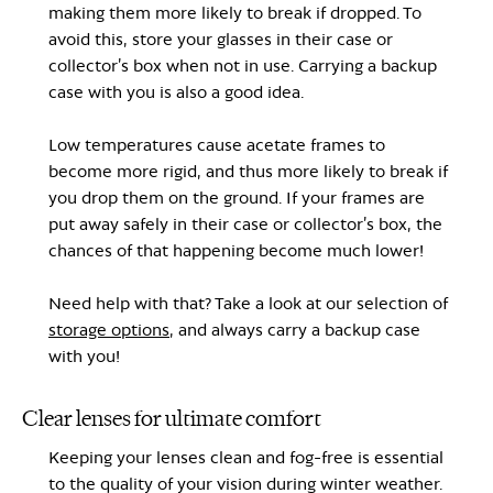
making them more likely to break if dropped. To
avoid this, store your glasses in their case or
collector’s box when not in use. Carrying a backup
case with you is also a good idea.
Low temperatures cause acetate frames to
become more rigid, and thus more likely to break if
you drop them on the ground. If your frames are
put away safely in their case or collector’s box, the
chances of that happening become much lower!
Need help with that? Take a look at our selection of
storage options
, and always carry a backup case
with you!
Clear lenses for ultimate comfort
Keeping your lenses clean and fog-free is essential
to the quality of your vision during winter weather.