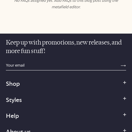
No FAQs assigned yet. Add FAQs to this blog post using the
metafield editor.
Keep up with promotions, new releases, and
more fun stuff!
sections.footer.email_field_ada_label
SE
Shop
Styles
Help
About us