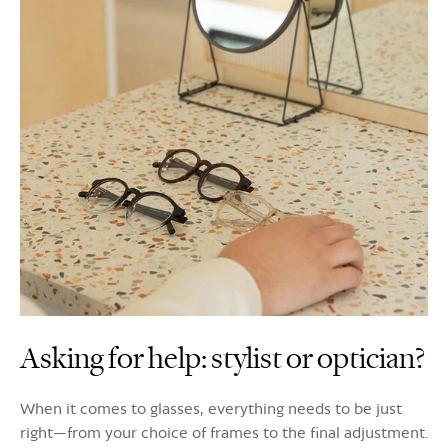
Asking for help: stylist or optician?
When it comes to glasses, everything needs to be just
right—from your choice of frames to the final adjustment.