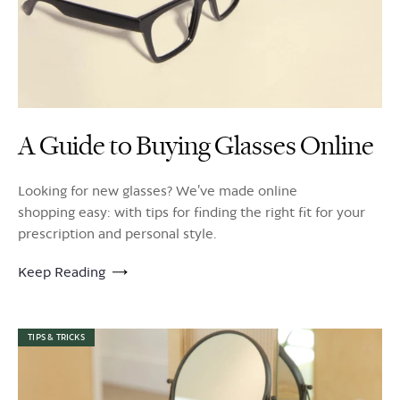
A Guide to Buying Glasses Online
Looking for new glasses? We’ve made online
shopping easy: with tips for finding the right fit for your
prescription and personal style.
Keep Reading
TIPS & TRICKS