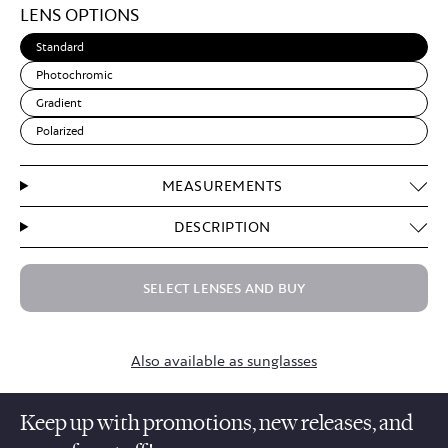
LENS OPTIONS
Brown
Standard
Photochromic
Gradient
Polarized
MEASUREMENTS
DESCRIPTION
SELECT LENSES AND BUY
Also available as sunglasses
Keep up with promotions, new releases, and