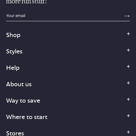
more fun stuff!
sections.footer.email_field_ada_label
SE
Shop
Styles
Help
About us
Way to save
Where to start
Stores