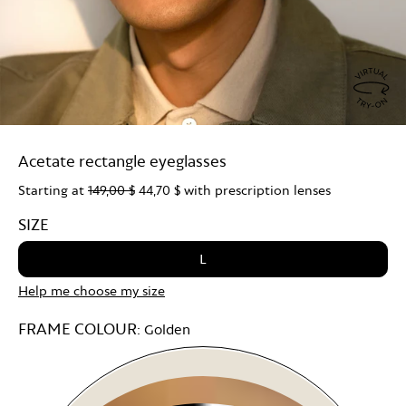
Virtu
Try
Acetate rectangle eyeglasses
On
Starting at
149,00 $
44,70 $
with prescription lenses
SIZE
L
Help me choose my size
FRAME COLOUR:
Golden