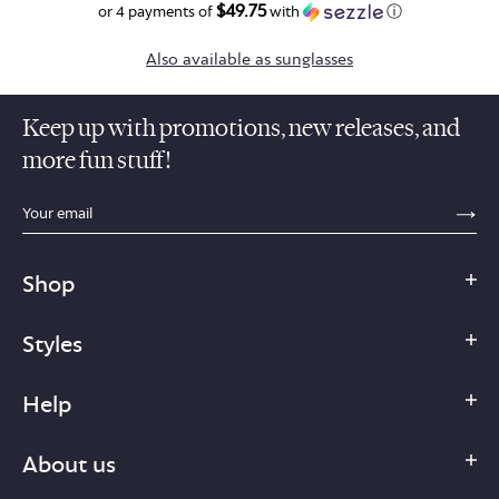
$49.75
$199.00
or 4 payments of
with
ⓘ
Also available as sunglasses
Keep up with promotions, new releases, and
more fun stuff!
sections.footer.email_field_ada_label
SE
Shop
Styles
Help
About us