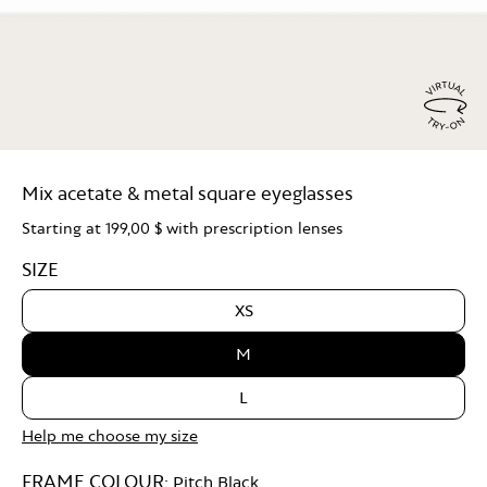
Virtu
Try
Mix acetate & metal square eyeglasses
On
Starting at
199,00 $
with prescription lenses
SIZE
XS
M
L
Help me choose my size
FRAME COLOUR:
Pitch Black