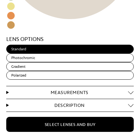
Black
Blue
Espresso
Light
Green
Snake
Light
Skin
Yellow
Sand
Amber
Light
LENS OPTIONS
Brown
Standard
Photochromic
Gradient
Polarized
MEASUREMENTS
DESCRIPTION
SELECT LENSES AND BUY