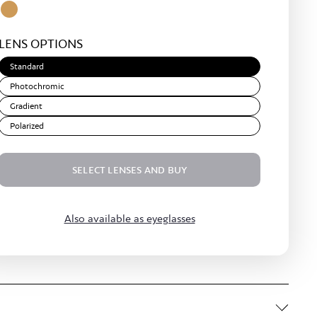
Yellow
Amber
Light
LENS OPTIONS
Brown
Standard
Photochromic
Gradient
Polarized
SELECT LENSES AND BUY
Also available as eyeglasses