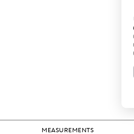
MEASUREMENTS