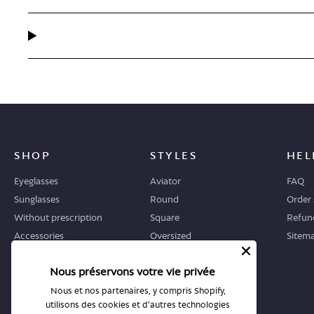
SHOP
STYLES
HEL
Eyeglasses
Aviator
FAQ
Sunglasses
Round
Order 
Without prescription
Square
Refund
Accessories
Oversized
Sitem
Geometric
Nous préservons votre vie privée
Cat-eye
Nous et nos partenaires, y compris Shopify,
utilisons des cookies et d'autres technologies
WHERE TO START
STORES