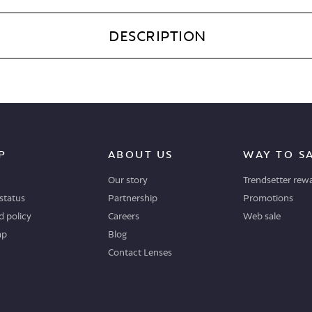
DESCRIPTION
P
ABOUT US
WAY TO S
Our story
Trendsetter rew
status
Partnership
Promotions
 policy
Careers
Web sale
ap
Blog
Contact Lenses