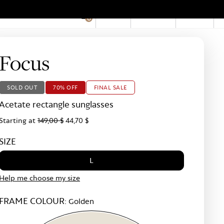
EN
Account
Stores
0
Hid
Pro
Bar
Focus
SOLD OUT
70% OFF
FINAL SALE
Acetate rectangle sunglasses
Starting at
149,00 $
44,70 $
SIZE
L
Help me choose my size
FRAME COLOUR:
Golden