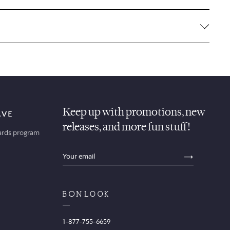
Keep up with promotions, new
AVE
releases, and more fun stuff!
ards program
sections.footer.email_field_ada_label
SECTION
1-877-755-6659