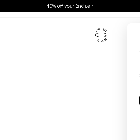
40% off your 2nd pair
ards Program
Sale
Virtual
Try
On