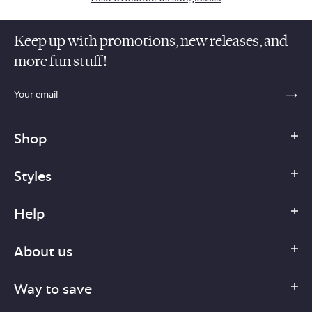
Keep up with promotions, new releases, and
more fun stuff!
sections.footer.email_field_ada_label
SE
Shop
Styles
Help
About us
Way to save