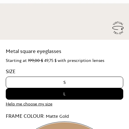
Virtu
Try
Metal square eyeglasses
On
Starting at
199,00 $
49,75 $
with prescription lenses
SIZE
S
L
Help me choose my size
FRAME COLOUR:
Matte Gold