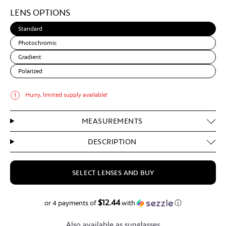
Light
LENS OPTIONS
Brown
Standard
Photochromic
Gradient
Polarized
Hurry, limited supply available!
MEASUREMENTS
DESCRIPTION
SELECT LENSES AND BUY
$12.44
$49.75
or 4 payments of
with
ⓘ
Also available as sunglasses