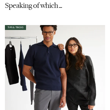
Speaking of which…
TIPS & TRICKS