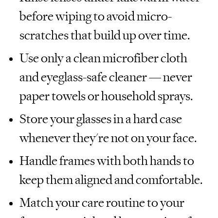
before wiping to avoid micro-
scratches that build up over time.
Use only a clean microfiber cloth
and eyeglass-safe cleaner — never
paper towels or household sprays.
Store your glasses in a hard case
whenever they're not on your face.
Handle frames with both hands to
keep them aligned and comfortable.
Match your care routine to your