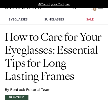
Skip
40% off your 2nd pair
to
0
Hid
content
Pro
EYEGLASSES
SUNGLASSES
SALE
Bar
How to Care for Your
Eyeglasses: Essential
Tips for Long-
Lasting Frames
By BonLook Editorial Team
TIPS & TRICKS