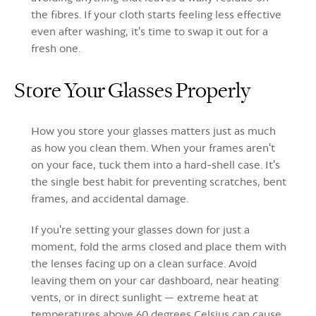
the fibres. If your cloth starts feeling less effective
even after washing, it's time to swap it out for a
fresh one.
Store Your Glasses Properly
How you store your glasses matters just as much
as how you clean them. When your frames aren't
on your face, tuck them into a hard-shell case. It's
the single best habit for preventing scratches, bent
frames, and accidental damage.
If you're setting your glasses down for just a
moment, fold the arms closed and place them with
the lenses facing up on a clean surface. Avoid
leaving them on your car dashboard, near heating
vents, or in direct sunlight — extreme heat at
temperatures above 60 degrees Celsius can cause