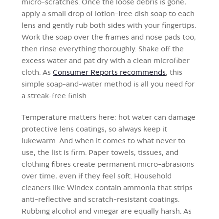
micro-scratches. Once the loose debris is gone,
apply a small drop of lotion-free dish soap to each
lens and gently rub both sides with your fingertips.
Work the soap over the frames and nose pads too,
then rinse everything thoroughly. Shake off the
excess water and pat dry with a clean microfiber
cloth. As
Consumer Reports recommends
, this
simple soap-and-water method is all you need for
a streak-free finish.
Temperature matters here: hot water can damage
protective lens coatings, so always keep it
lukewarm. And when it comes to what never to
use, the list is firm. Paper towels, tissues, and
clothing fibres create permanent micro-abrasions
over time, even if they feel soft. Household
cleaners like Windex contain ammonia that strips
anti-reflective and scratch-resistant coatings.
Rubbing alcohol and vinegar are equally harsh. As