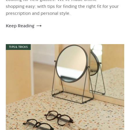
shopping easy: with tips for finding the right fit for your
prescription and personal style.
Keep Reading
TIPS & TRICKS