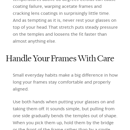
coating failure, warping acetate frames and
cracking lens coatings in surprisingly little time.
And as tempting as it is, never rest your glasses on
top of your head. That stretch puts steady pressure
on the temples and loosens the fit faster than
almost anything else.
Handle Your Frames With Care
Small everyday habits make a big difference in how
long your frames stay comfortable and properly
aligned.
Use both hands when putting your glasses on and
taking them off. It sounds simple, but pulling from
one side gradually bends the temples out of shape.
When you pick them up, hold them by the bridge
or the front of the frame rather than by a single