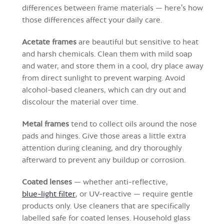
differences between frame materials — here's how
those differences affect your daily care.
Acetate frames
are beautiful but sensitive to heat
and harsh chemicals. Clean them with mild soap
and water, and store them in a cool, dry place away
from direct sunlight to prevent warping. Avoid
alcohol-based cleaners, which can dry out and
discolour the material over time.
Metal frames
tend to collect oils around the nose
pads and hinges. Give those areas a little extra
attention during cleaning, and dry thoroughly
afterward to prevent any buildup or corrosion.
Coated lenses
— whether anti-reflective,
blue-light filter
, or UV-reactive — require gentle
products only. Use cleaners that are specifically
labelled safe for coated lenses. Household glass