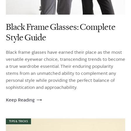
Black Frame Glasses: Complete
Style Guide
Black frame glasses have earned their place as the most
versatile eyewear choice, transcending trends to become
a true wardrobe essential. Their enduring popularity
stems from an unmatched ability to complement any
personal style while providing the perfect balance of
sophistication and approachability.
Keep Reading
TIPS & TRICKS