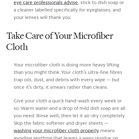
eye care professionals advise
, stick to dish soap or
a cleaner labelled specifically for eyeglasses, and
your lenses will thank you.
Take Care of Your Microfiber
Cloth
Your microfiber cloth is doing more heavy lifting
than you might think. Your cloth's ultra-fine fibres
trap oils, dust, and debris with every wipe — but
once it's dirty, it smears rather than cleans.
Give your cloth a quick hand-wash every week or
so. Warm water and a drop of mild dish soap are all
you need. Rinse well, then let it air-dry completely.
Skip the fabric softener and dryer sheets —
washing your microfiber cloth properly
means
avoiding anything that leaves a waxy residue on