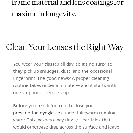
frame material and lens coatings for
maximum longevity.
Clean Your Lenses the Right Way
You wear your glasses all day, so it's no surprise
they pick up smudges, dust, and the occasional
fingerprint. The good news? A proper cleaning
routine takes under a minute — and it starts with
one step most people skip.
Before you reach for a cloth, rinse your
prescription eyeglasses
under lukewarm running
water. This washes away tiny grit particles that
would otherwise drag across the surface and leave