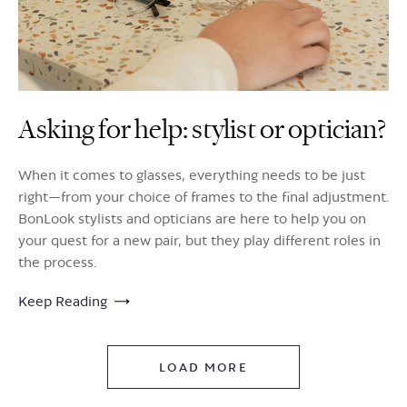
Asking for help: stylist or optician?
When it comes to glasses, everything needs to be just
right—from your choice of frames to the final adjustment.
BonLook stylists and opticians are here to help you on
your quest for a new pair, but they play different roles in
the process.
Keep Reading
LOAD MORE