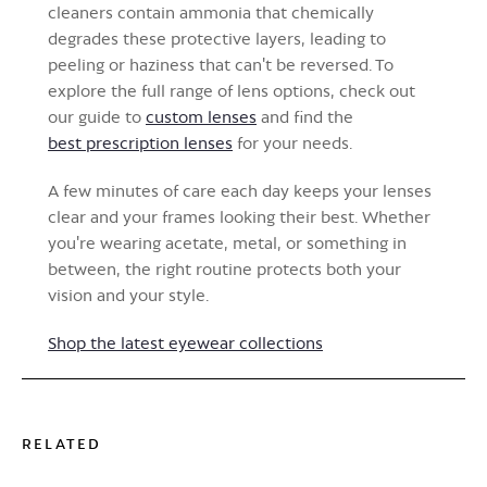
cleaners contain ammonia that chemically
degrades these protective layers, leading to
peeling or haziness that can't be reversed. To
explore the full range of lens options, check out
our guide to
custom lenses
and find the
best prescription lenses
for your needs.
A few minutes of care each day keeps your lenses
clear and your frames looking their best. Whether
you're wearing acetate, metal, or something in
between, the right routine protects both your
vision and your style.
Shop the latest eyewear collections
RELATED