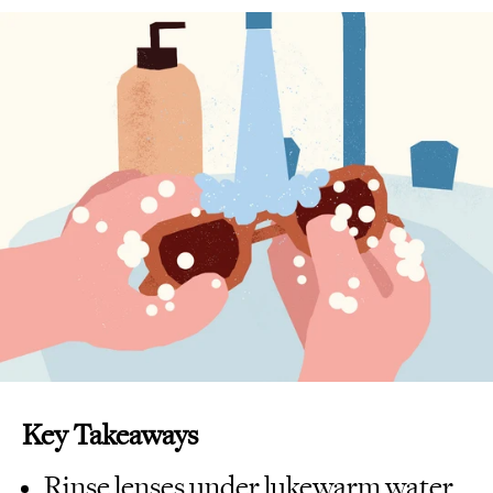
Key Takeaways
Rinse lenses under lukewarm water