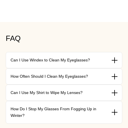
FAQ
Can I Use Windex to Clean My Eyeglasses?
{"type"=>"root", "children"=>[{"type"=>"paragraph", "children"=>
How Often Should I Clean My Eyeglasses?
[{"type"=>"text", "value"=>"\nNo. Windex contains ammonia,
which strips anti-reflective and scratch-resistant coatings over
{"type"=>"root", "children"=>[{"type"=>"paragraph", "children"=>
time. Lukewarm water with a drop of lotion-free dish soap is
Can I Use My Shirt to Wipe My Lenses?
[{"type"=>"text", "value"=>"\nA daily rinse-and-wipe is ideal — it
safer and just as effective.\n\n"}]}]}
takes under a minute and prevents buildup. At minimum, aim for
{"type"=>"root", "children"=>[{"type"=>"paragraph", "children"=>
a proper cleaning every two to three days.\n\n"}]}]}
How Do I Stop My Glasses From Fogging Up in
[{"type"=>"text", "value"=>"\nIt's best not to. Clothing fibres,
Winter?
even from soft fabrics, can create micro-scratches that reduce
clarity over time. A microfiber cloth designed for lenses is always
{"type"=>"root", "children"=>[{"type"=>"paragraph", "children"=>