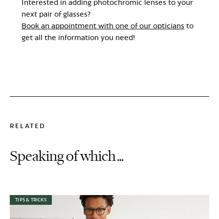
Interested in adding photochromic lenses to your
next pair of glasses?
Book an appointment with one of our opticians
to
get all the information you need!
RELATED
Speaking of which…
TIPS & TRICKS