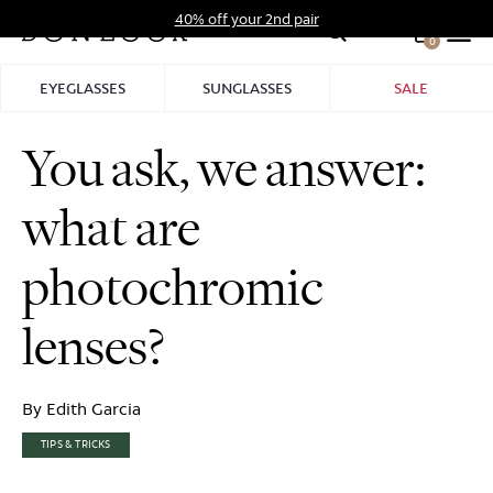
Skip
40% off your 2nd pair
to
0
Hid
content
Pro
EYEGLASSES
SUNGLASSES
SALE
Bar
You ask, we answer:
what are
photochromic
lenses?
By Edith Garcia
TIPS & TRICKS