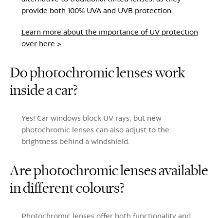
provide both 100% UVA and UVB protection.
Learn more about the importance of UV protection
over here >
Do photochromic lenses work
inside a car?
Yes! Car windows block UV rays, but new
photochromic lenses can also adjust to the
brightness behind a windshield.
Are photochromic lenses available
in different colours?
Photochromic lenses offer both functionality and