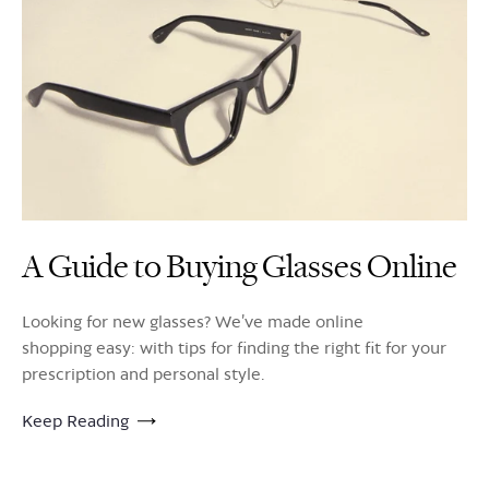
A Guide to Buying Glasses Online
Looking for new glasses? We’ve made online
shopping easy: with tips for finding the right fit for your
prescription and personal style.
Keep Reading