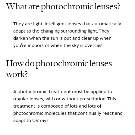
What are photochromic lenses?
They are light-intelligent lenses that automatically
adapt to the changing surrounding light. They
darken when the sun is out and clear up when
you’re indoors or when the sky is overcast.
How do photochromic lenses
work?
A photochromic treatment must be applied to
regular lenses, with or without prescription. This
treatment is composed of lots and lots of
photochromic molecules that continually react and
adapt to UV rays.