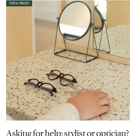
TIPS & TRICKS
Asking for help: stylist or optician?