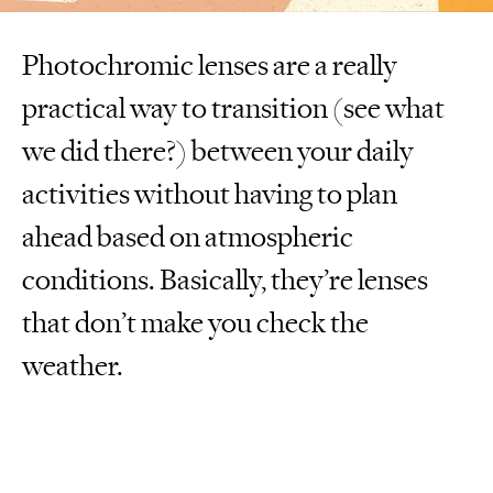
Photochromic lenses are a really
practical way to transition (see what
we did there?) between your daily
activities without having to plan
ahead based on atmospheric
conditions. Basically, they’re lenses
that don’t make you check the
weather.