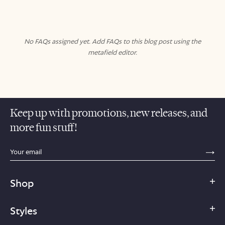
No FAQs assigned yet. Add FAQs to this blog post using the
metafield editor.
Keep up with promotions, new releases, and
more fun stuff!
sections.footer.email_field_ada_label
SE
Shop
Styles