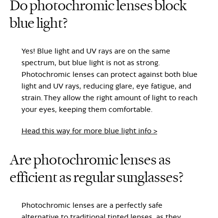
Do photochromic lenses block
blue light?
Yes! Blue light and UV rays are on the same
spectrum, but blue light is not as strong.
Photochromic lenses can protect against both blue
light and UV rays, reducing glare, eye fatigue, and
strain. They allow the right amount of light to reach
your eyes, keeping them comfortable.
Head this way for more blue light info >
Are photochromic lenses as
efficient as regular sunglasses?
Photochromic lenses are a perfectly safe
alternative to traditional tinted lenses, as they