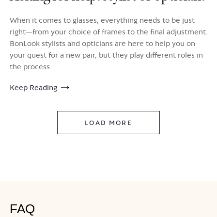
When it comes to glasses, everything needs to be just
right—from your choice of frames to the final adjustment.
BonLook stylists and opticians are here to help you on
your quest for a new pair, but they play different roles in
the process.
Keep Reading
LOAD MORE
FAQ