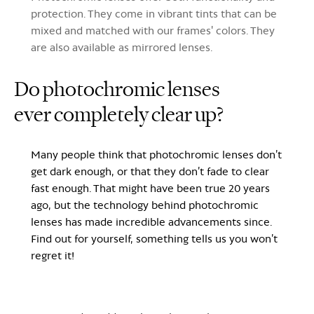
protection. They come in vibrant tints that can be
mixed and matched with our frames' colors. They
are also available as mirrored lenses.
Do photochromic lenses
ever
completely clear up?
Many people think that photochromic lenses don’t
get dark enough, or that they don’t fade to clear
fast enough. That might have been true 20 years
ago, but the technology behind photochromic
lenses has made incredible advancements since.
Find out for yourself, something tells us you won’t
regret it!