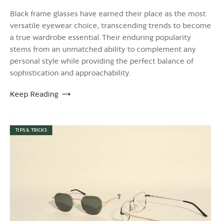
Black frame glasses have earned their place as the most
versatile eyewear choice, transcending trends to become
a true wardrobe essential. Their enduring popularity
stems from an unmatched ability to complement any
personal style while providing the perfect balance of
sophistication and approachability.
Keep Reading
TIPS & TRICKS