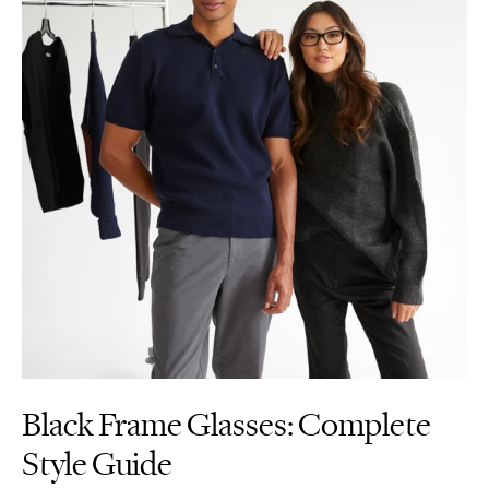
Black Frame Glasses: Complete
Style Guide