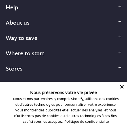
Help
About us
Way to save
Where to start
Stores
Nous préservons votre vie privée
Nous et nos partenaires, y compris Shopify, utilisons des cookies
1-877-755-6659
et d'autres technologies pour personnaliser votre expérience,
support@bonlook.com
vous montrer des publicités et effectuer des analyses, et nous
n'utiliserons pas de cookies ou d'autres technologies à ces fins,
sauf si vous les acceptez.
Politique de confidentialité