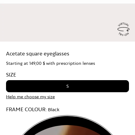
Virtu
Try
Acetate square eyeglasses
On
Starting at
149,00 $
with prescription lenses
SIZE
S
Help me choose my size
FRAME COLOUR:
Black