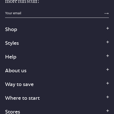
more fun stuff!
sections.footer.email_field_ada_label
SE
Shop
Styles
Help
About us
Way to save
Where to start
Stores