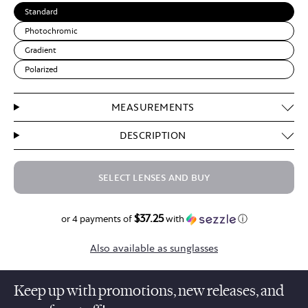
Standard
Photochromic
Gradient
Polarized
MEASUREMENTS
DESCRIPTION
SELECT LENSES AND BUY
$37.25
$149.00
or 4 payments of
with
ⓘ
Also available as sunglasses
Keep up with promotions, new releases, and