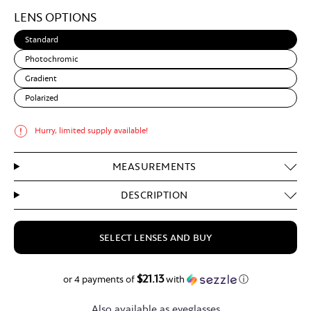
Light
LENS OPTIONS
Brown
Standard
Photochromic
Gradient
Polarized
Hurry, limited supply available!
MEASUREMENTS
DESCRIPTION
SELECT LENSES AND BUY
$21.13
$84.50
or 4 payments of
with
ⓘ
Also available as eyeglasses