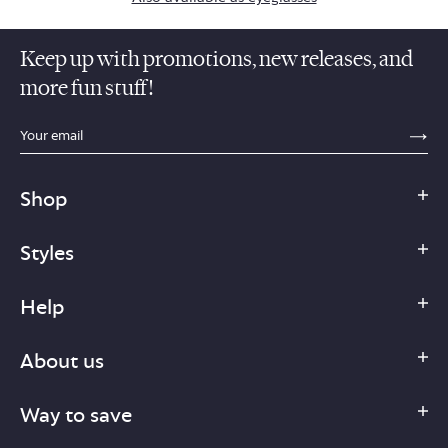
Keep up with promotions, new releases, and
more fun stuff!
sections.footer.email_field_ada_label
SE
Shop
Styles
Help
About us
Way to save