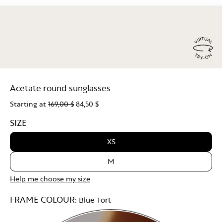
Virtu
Try
Acetate round sunglasses
On
Starting at
169,00 $
84,50 $
SIZE
XS
M
Help me choose my size
FRAME COLOUR:
Blue Tort