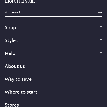
more fun stuff!
sections.footer.email_field_ada_label
SE
Shop
Styles
Help
About us
Way to save
Where to start
Stores