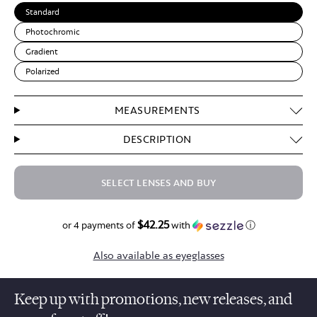
Standard
Photochromic
Gradient
Polarized
MEASUREMENTS
DESCRIPTION
SELECT LENSES AND BUY
$42.25
$169.00
or 4 payments of
with
ⓘ
Also available as eyeglasses
Keep up with promotions, new releases, and