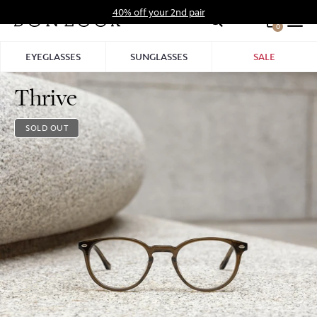
Skip
40% off your 2nd pair
to
0
Hid
content
Pro
EYEGLASSES
SUNGLASSES
SALE
Bar
Thrive
SOLD OUT