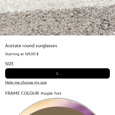
Virtu
Try
Acetate round sunglasses
On
Starting at
169,00 $
SIZE
L
Help me choose my size
FRAME COLOUR:
Purple Tort