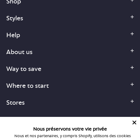
Shop
Styles
Help
About us
Way to save
Where to start
Stores
Nous préservons votre vie privée
Nous et nos partenaires, y compris Shopify, utilisons des cookies