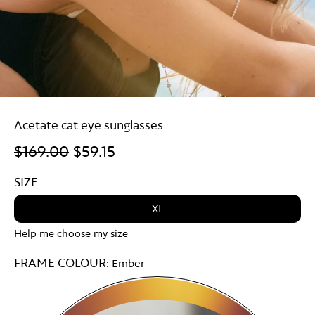
Acetate cat eye sunglasses
$169.00
$59.15
SIZE
XL
Help me choose my size
FRAME COLOUR:
Ember