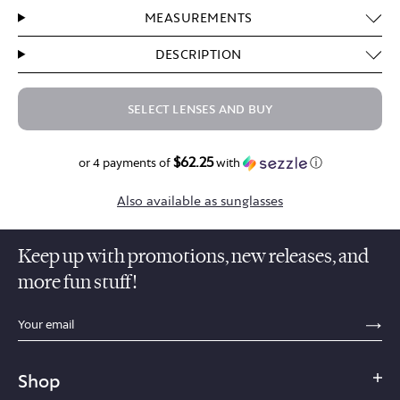
MEASUREMENTS
DESCRIPTION
SELECT LENSES AND BUY
$62.25
$249.00
or 4 payments of
with
ⓘ
Also available as sunglasses
Keep up with promotions, new releases, and
more fun stuff!
sections.footer.email_field_ada_label
SE
Shop