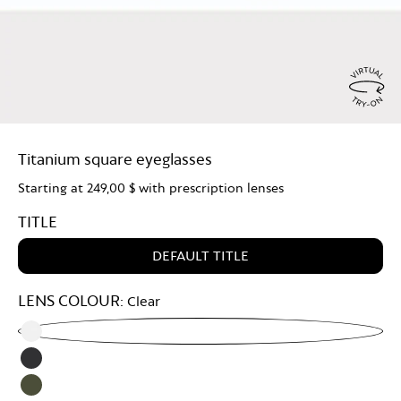
Virtu
Try
Titanium square eyeglasses
On
Starting at
249,00 $
with prescription lenses
TITLE
DEFAULT TITLE
LENS COLOUR:
Clear
Clear
Grey