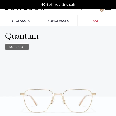
Skip
40% off your 2nd pair
to
0
Hid
content
Pro
EYEGLASSES
SUNGLASSES
SALE
Bar
Quantum
SOLD OUT