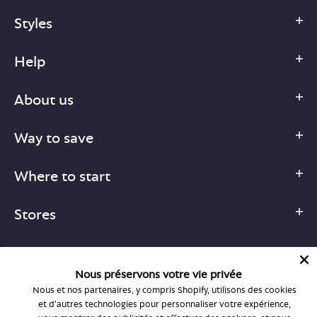
Styles
Help
About us
Way to save
Where to start
Stores
Nous préservons votre vie privée
Nous et nos partenaires, y compris Shopify, utilisons des cookies
1-877-755-6659
et d'autres technologies pour personnaliser votre expérience,