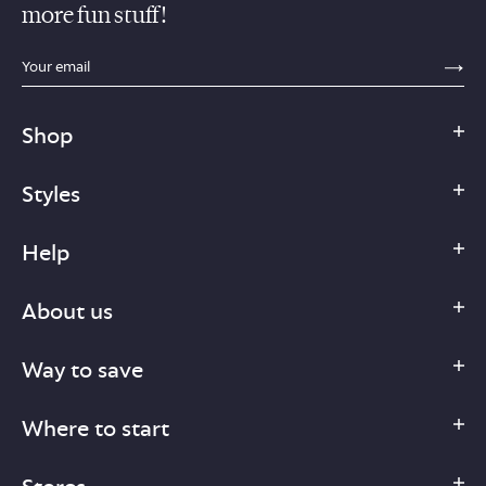
more fun stuff!
sections.footer.email_field_ada_label
SE
Shop
Styles
Help
About us
Way to save
Where to start