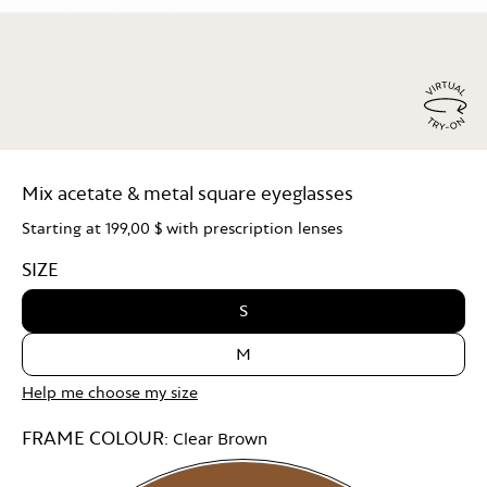
Virtu
Try
Mix acetate & metal square eyeglasses
On
Starting at
199,00 $
with prescription lenses
SIZE
S
M
Help me choose my size
FRAME COLOUR:
Clear Brown