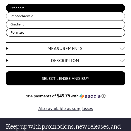
Standard
Photochromic
Gradient
Polarized
MEASUREMENTS
DESCRIPTION
SELECT LENSES AND BUY
$49.75
$199.00
or 4 payments of
with
ⓘ
Also available as sunglasses
Keep up with promotions, new releases, and