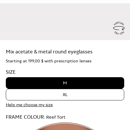
Virtu
Try
Mix acetate & metal round eyeglasses
On
Starting at
199,00 $
with prescription lenses
SIZE
M
XL
Help me choose my size
FRAME COLOUR:
Reef Tort