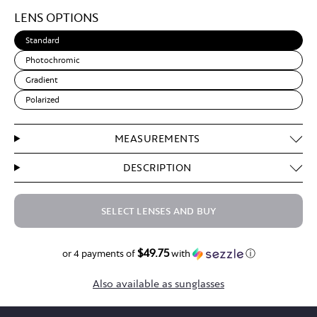
Light
LENS OPTIONS
Brown
Standard
Photochromic
Gradient
Polarized
MEASUREMENTS
DESCRIPTION
SELECT LENSES AND BUY
$49.75
$199.00
or 4 payments of
with
ⓘ
Also available as sunglasses