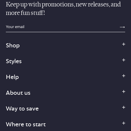
Keep up with promotions, new releases, and
more fun stuff!
sections.footer.email_field_ada_label
SE
Shop
Styles
Help
About us
Way to save
Where to start