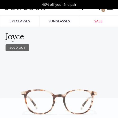
Skip
40% off your 2nd pair
to
0
Hid
content
Pro
EYEGLASSES
SUNGLASSES
SALE
Bar
Joyce
SOLD OUT