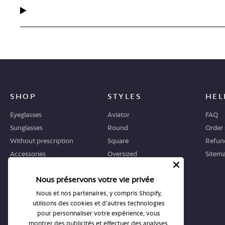
SHOP
STYLES
HEL
Eyeglasses
Aviator
FAQ
Sunglasses
Round
Order 
Without prescription
Square
Refund
Accessories
Oversized
Sitem
Geometric
Nous préservons votre vie privée
Cat-eye
Nous et nos partenaires, y compris Shopify,
utilisons des cookies et d'autres technologies
WHERE TO START
STORES
pour personnaliser votre expérience, vous
Guide
All stores
montrer des publicités et effectuer des analyses,