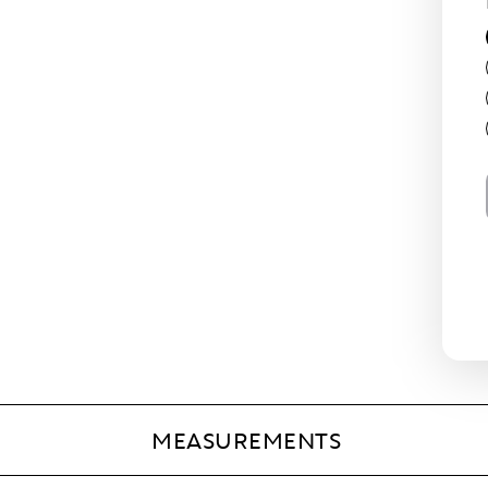
MEASUREMENTS