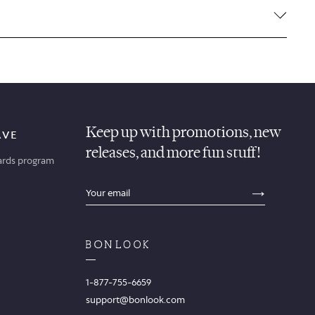
Keep up with promotions, new
AVE
releases, and more fun stuff!
ards program
sections.footer.email_field_ada_label
SECTION
1-877-755-6659
support@bonlook.com