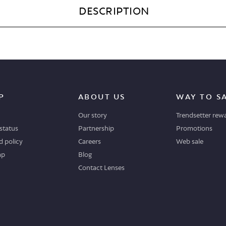
DESCRIPTION
P
ABOUT US
WAY TO S
Our story
Trendsetter rew
status
Partnership
Promotions
 policy
Careers
Web sale
ap
Blog
Contact Lenses