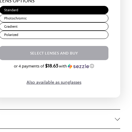
LENS OPTIONS
Brown
Standard
Photochromic
Gradient
Polarized
SELECT LENSES AND BUY
$18.63
$74.50
or 4 payments of
with
ⓘ
Also available as sunglasses