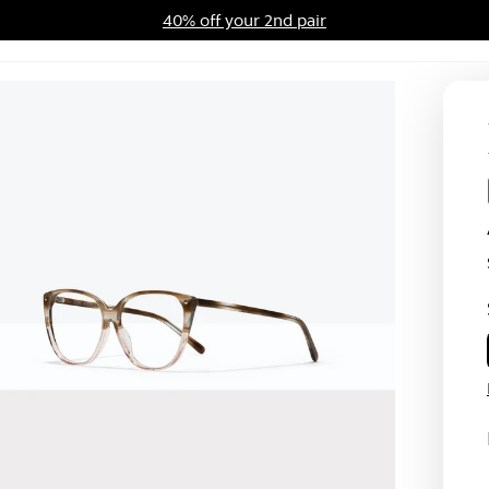
40% off your 2nd pair
ards Program
Sale