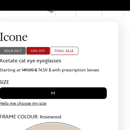
EN
Account
Stores
0
Hid
Pro
Bar
Icone
SOLD OUT
50% OFF
FINAL SALE
Acetate cat eye eyeglasses
Starting at
149,00 $
74,50 $
with prescription lenses
SIZE
M
Help me choose my size
FRAME COLOUR:
Rosewood