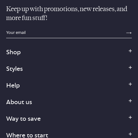
Keep up with promotions, new releases, and
more fun stuff!
sections.footer.email_field_ada_label
SE
Shop
Styles
Help
About us
Way to save
Where to start