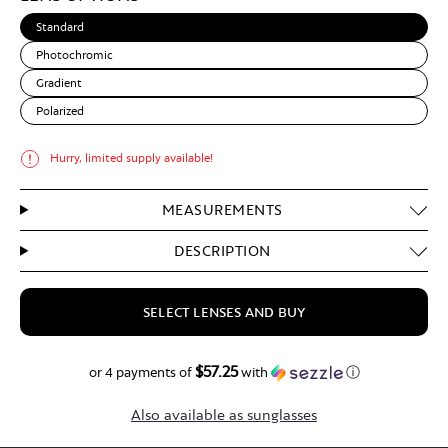
Standard
Photochromic
Gradient
Polarized
Hurry, limited supply available!
MEASUREMENTS
DESCRIPTION
SELECT LENSES AND BUY
$57.25
$229.00
or 4 payments of
with
ⓘ
Also available as sunglasses