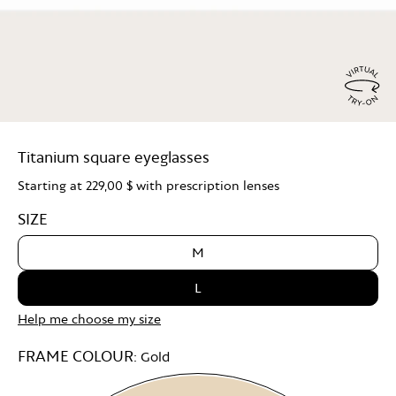
Virtu
Try
Titanium square eyeglasses
On
Starting at
229,00 $
with prescription lenses
SIZE
M
L
Help me choose my size
FRAME COLOUR:
Gold