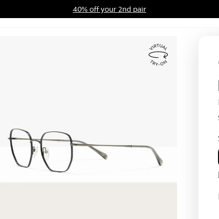
40% off your 2nd pair
ards Program
Sale
Virtual
Try
On