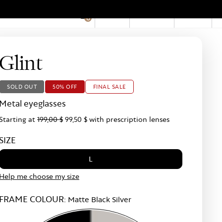
EN
Account
Stores
0
Hid
Pro
Bar
Glint
SOLD OUT
50% OFF
FINAL SALE
Metal eyeglasses
Starting at
199,00 $
99,50 $
with prescription lenses
SIZE
L
Help me choose my size
FRAME COLOUR:
Matte Black Silver