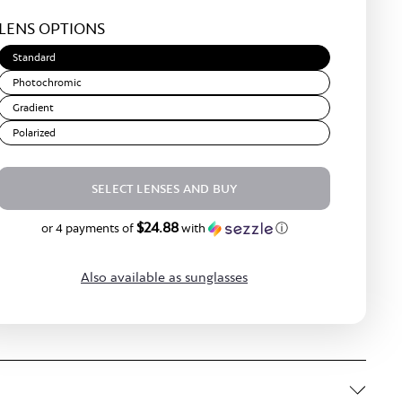
Light
LENS OPTIONS
Brown
Standard
Photochromic
Gradient
Polarized
SELECT LENSES AND BUY
$24.88
$99.50
or 4 payments of
with
ⓘ
Also available as sunglasses