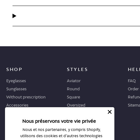
SHOP
STYLES
HEL
Eyeglasses
Aviator
FAQ
Sunglasses
Round
Order 
Without prescription
Square
Refund
Accessories
Oversized
Sitem
Geometric
Nous préservons votre vie privée
Cat-eye
Nous et nos partenaires, y compris Shopify,
utilisons des cookies et d'autres technologies
WHERE TO START
STORES