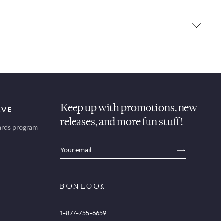
Keep up with promotions, new
AVE
releases, and more fun stuff!
ards program
sections.footer.email_field_ada_label
SECTION
1-877-755-6659