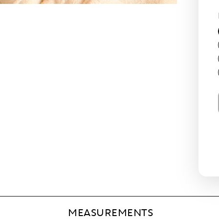
MEASUREMENTS