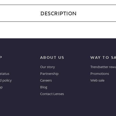
DESCRIPTION
P
ABOUT US
WAY TO S
Our story
Trendsetter rew
status
Partnership
Promotions
 policy
Careers
Web sale
ap
Blog
Contact Lenses