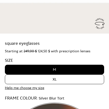
Virtu
Try
square eyeglasses
On
Starting at
249,00 $
124,50 $
with prescription lenses
SIZE
M
XL
Help me choose my size
FRAME COLOUR:
Silver Blur Tort