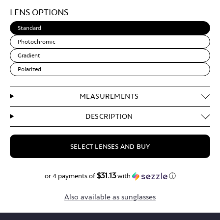
Light
LENS OPTIONS
Brown
Standard
Photochromic
Gradient
Polarized
MEASUREMENTS
DESCRIPTION
SELECT LENSES AND BUY
$31.13
$124.50
or 4 payments of
with
ⓘ
Also available as sunglasses