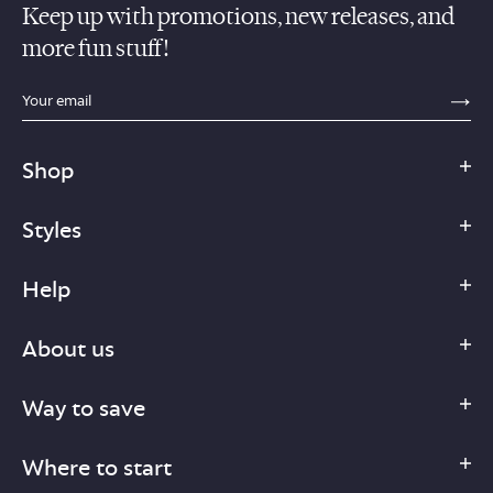
Keep up with promotions, new releases, and
more fun stuff!
sections.footer.email_field_ada_label
SE
Shop
Styles
Help
About us
Way to save
Where to start