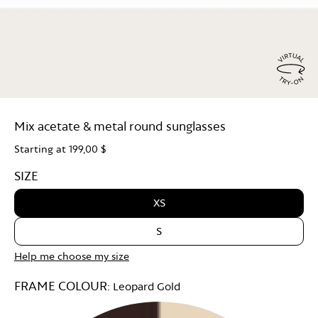
Virtu
Try
Mix acetate & metal round sunglasses
On
Starting at
199,00 $
SIZE
XS
S
Help me choose my size
FRAME COLOUR:
Leopard Gold