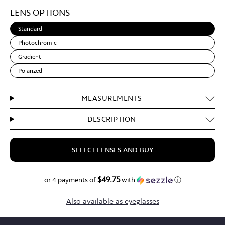
Light
LENS OPTIONS
Brown
Standard
Photochromic
Gradient
Polarized
MEASUREMENTS
DESCRIPTION
SELECT LENSES AND BUY
$49.75
$199.00
or 4 payments of
with
ⓘ
Also available as eyeglasses