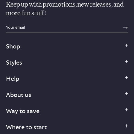
Keep up with promotions, new releases, and
more fun stuff!
sections.footer.email_field_ada_label
SE
Shop
Styles
Help
About us
Way to save
Where to start