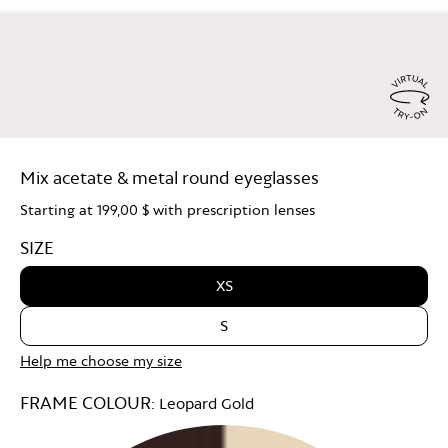
Virtu
Try
Mix acetate & metal round eyeglasses
On
Starting at
199,00 $
with prescription lenses
SIZE
XS
S
Help me choose my size
FRAME COLOUR:
Leopard Gold