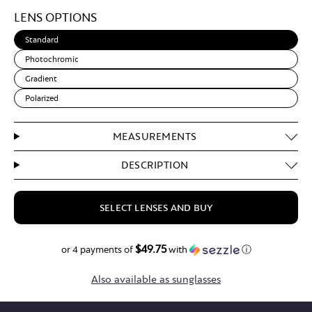
Light
LENS OPTIONS
Brown
Standard
Photochromic
Gradient
Polarized
MEASUREMENTS
DESCRIPTION
SELECT LENSES AND BUY
$49.75
$199.00
or 4 payments of
with
ⓘ
Also available as sunglasses