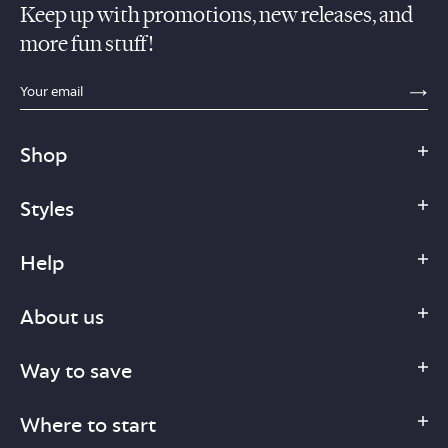
Keep up with promotions, new releases, and
more fun stuff!
sections.footer.email_field_ada_label
SE
Shop
Styles
Help
About us
Way to save
Where to start