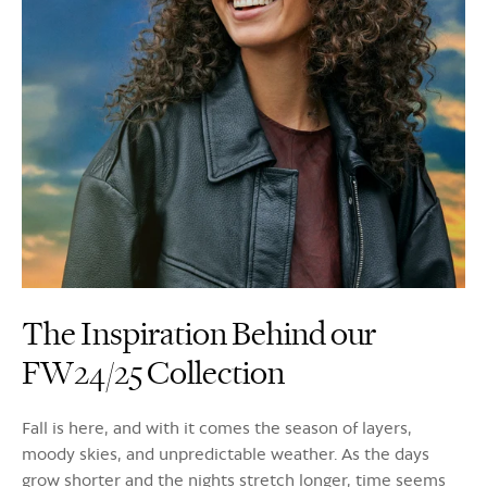
The Inspiration Behind our
FW24/25 Collection
Fall is here, and with it comes the season of layers,
moody skies, and unpredictable weather. As the days
grow shorter and the nights stretch longer, time seems