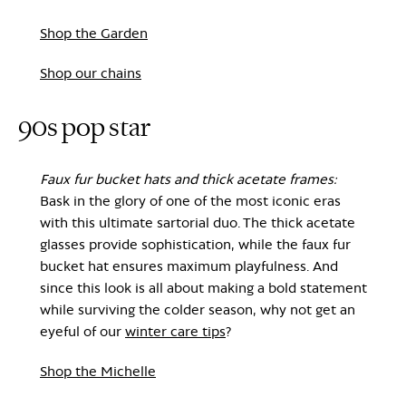
Shop the Garden
Shop our chains
90s pop star
Faux fur bucket hats and thick acetate frames:
Bask in the glory of one of the most iconic eras
with this ultimate sartorial duo. The thick acetate
glasses provide sophistication, while the faux fur
bucket hat ensures maximum playfulness. And
since this look is all about making a bold statement
while surviving the colder season, why not get an
eyeful of our
winter care tips
?
Shop the Michelle