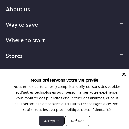
About us
Way to save
Where to start
Stores
Nous préservons votre vie privée
Nous et nos partenaires, y compris Shopify, utilisons des cookies
1-877-755-6659
et d'autres technologies pour personnaliser votre expérience,
support@bonlook.com
vous montrer des publicités et effectuer des analyses, et nous
n'utiliserons pas de cookies ou d'autres technologies à ces fins,
sauf si vous les acceptez.
Politique de confidentialité
© BonLook 2026 operated by BonLook Optique & BonLook BC.
Accepter
Refuser
Dr. Frederic Marchand, optométriste.