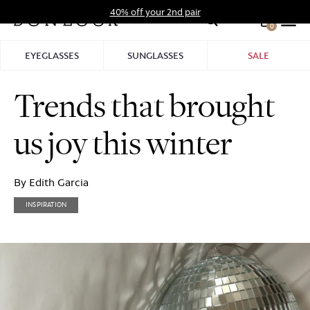
Skip
40% off your 2nd pair
to
0
Hid
content
Pro
EYEGLASSES
SUNGLASSES
SALE
Bar
Trends that brought
us joy this winter
By Edith Garcia
INSPIRATION