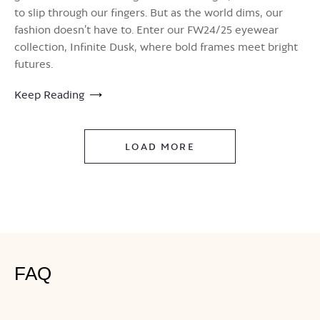
to slip through our fingers. But as the world dims, our
fashion doesn’t have to. Enter our FW24/25 eyewear
collection, Infinite Dusk, where bold frames meet bright
futures.
Keep Reading
LOAD MORE
FAQ