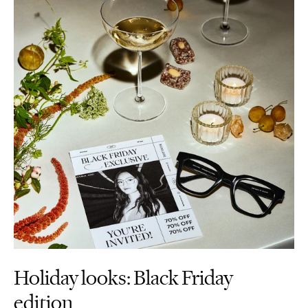
Holiday looks: Black Friday
edition