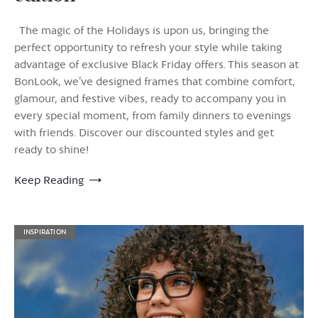
The magic of the Holidays is upon us, bringing the
perfect opportunity to refresh your style while taking
advantage of exclusive Black Friday offers. This season at
BonLook, we’ve designed frames that combine comfort,
glamour, and festive vibes, ready to accompany you in
every special moment, from family dinners to evenings
with friends. Discover our discounted styles and get
ready to shine!
Keep Reading
INSPIRATION