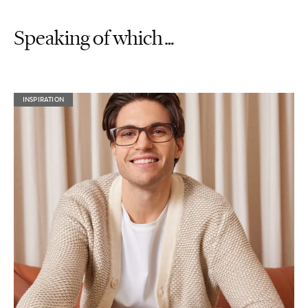
Speaking of which…
INSPIRATION