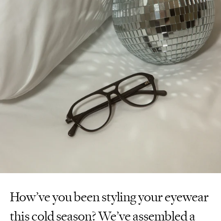
How’ve you been styling your eyewear
this cold season? We’ve assembled a