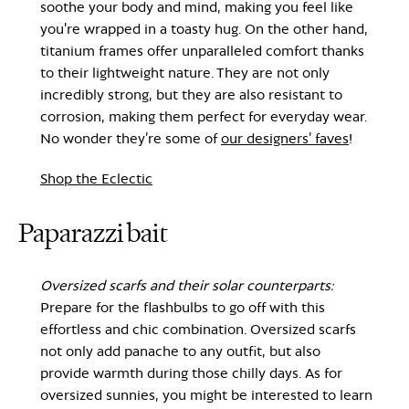
soothe your body and mind, making you feel like
you're wrapped in a toasty hug. On the other hand,
titanium frames offer unparalleled comfort thanks
to their lightweight nature. They are not only
incredibly strong, but they are also resistant to
corrosion, making them perfect for everyday wear.
No wonder they’re some of
our designers’ faves
!
Shop the Eclectic
Paparazzi bait
Oversized scarfs and their solar counterparts:
Prepare for the flashbulbs to go off with this
effortless and chic combination. Oversized scarfs
not only add panache to any outfit, but also
provide warmth during those chilly days. As for
oversized sunnies, you might be interested to learn