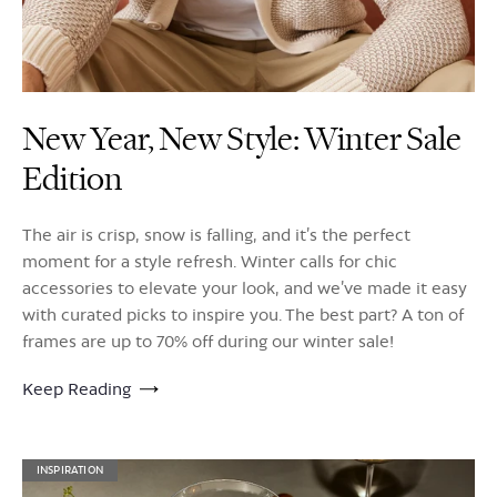
New Year, New Style: Winter Sale
Edition
The air is crisp, snow is falling, and it’s the perfect
moment for a style refresh. Winter calls for chic
accessories to elevate your look, and we’ve made it easy
with curated picks to inspire you. The best part? A ton of
frames are up to 70% off during our winter sale!
Keep Reading
INSPIRATION