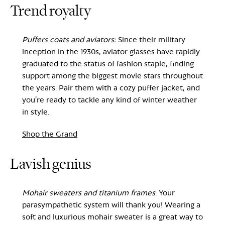
Trend royalty
Puffers coats and aviators:
Since their military
inception in the 1930s,
aviator glasses
have rapidly
graduated to the status of fashion staple, finding
support among the biggest movie stars throughout
the years. Pair them with a cozy puffer jacket, and
you’re ready to tackle any kind of winter weather
in style.
Shop the Grand
Lavish genius
Mohair sweaters and titanium frames
: Your
parasympathetic system will thank you! Wearing a
soft and luxurious mohair sweater is a great way to