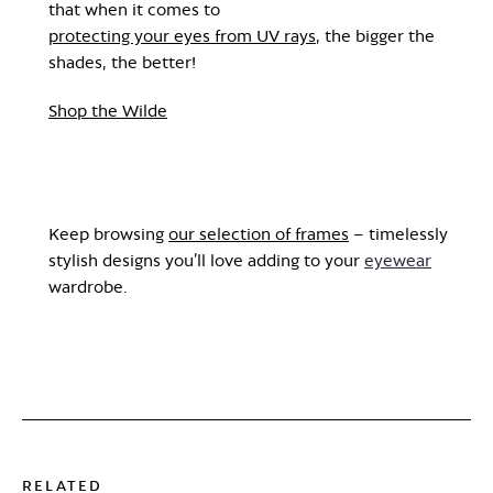
that when it comes to
protecting your eyes from UV rays
, the bigger the
shades, the better!
Shop the Wilde
Keep browsing
our selection of frames
– timelessly
stylish designs you’ll love adding to your
eyewear
wardrobe.
RELATED