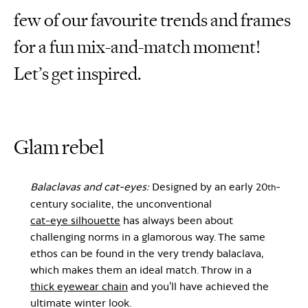
few of our favourite trends and frames
for a fun mix-and-match moment!
Let’s get inspired.
Glam rebel
Balaclavas and cat-eyes:
Designed by an early 20
-
th
century socialite, the unconventional
cat-eye silhouette
has always been about
challenging norms in a glamorous way. The same
ethos can be found in the very trendy balaclava,
which makes them an ideal match. Throw in a
thick eyewear chain
and you’ll have achieved the
ultimate winter look.