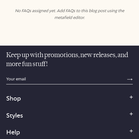
No FAQs assigned yet. Add FAQs to this blog post using the
metafield editor.
Keep up with promotions, new releases, and
more fun stuff!
sections.footer.email_field_ada_label
SE
Shop
Styles
Help