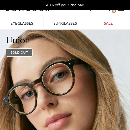
Skip
40% off your 2nd pair
to
0
Hid
content
Pro
EYEGLASSES
SUNGLASSES
SALE
Bar
Union
SOLD OUT