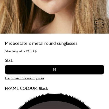
Virtu
Try
Mix acetate & metal round sunglasses
On
Starting at
229,00 $
SIZE
M
Help me choose my size
FRAME COLOUR:
Black