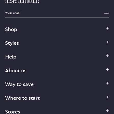
more fun stuff!
sections.footer.email_field_ada_label
SE
Shop
Styles
Help
About us
Way to save
Where to start
Stores