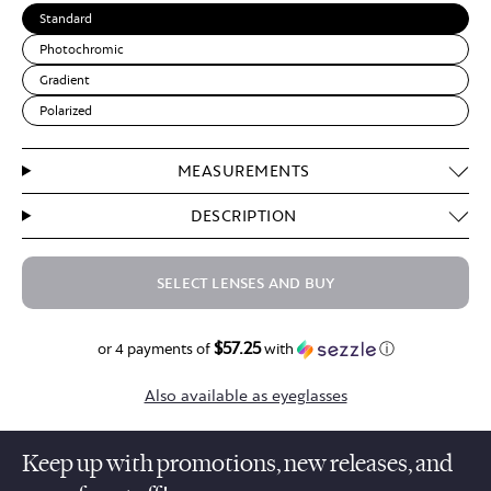
Standard
Photochromic
Gradient
Polarized
MEASUREMENTS
DESCRIPTION
SELECT LENSES AND BUY
$57.25
$229.00
or 4 payments of
with
ⓘ
Also available as eyeglasses
Keep up with promotions, new releases, and