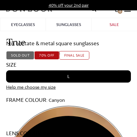
Skip
40% off your 2nd pair
to
0
Hid
content
Pro
EYEGLASSES
SUNGLASSES
SALE
Bar
Virtu
Try
True
Mix acetate & metal square sunglasses
On
Starting at
179,00 $
53,70 $
SOLD OUT
70% OFF
FINAL SALE
SIZE
L
Help me choose my size
FRAME COLOUR:
Canyon
LENS COLOUR:
Clear