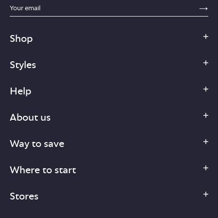
sections.footer.email_field_ada_label
SE
Shop
Styles
Help
About us
Way to save
Where to start
Stores