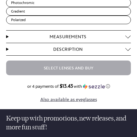
Photochromic
Gradient
Polarized
MEASUREMENTS
DESCRIPTION
SELECT LENSES AND BUY
$13.43
$53.70
or 4 payments of
with
ⓘ
Also available as eyeglasses
Keep up with promotions, new releases, and
more fun stuff!