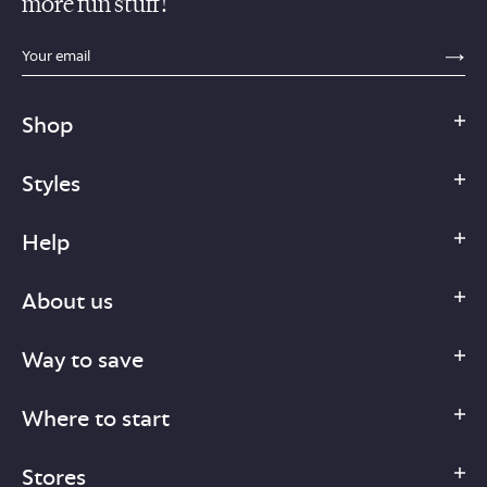
more fun stuff!
sections.footer.email_field_ada_label
SE
Shop
Styles
Help
About us
Way to save
Where to start
Stores