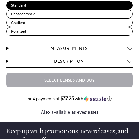
Standard
Photochromic
Gradient
Polarized
MEASUREMENTS
DESCRIPTION
SELECT LENSES AND BUY
$37.25
$149.00
or 4 payments of
with
ⓘ
Also available as eyeglasses
Keep up with promotions, new releases, and