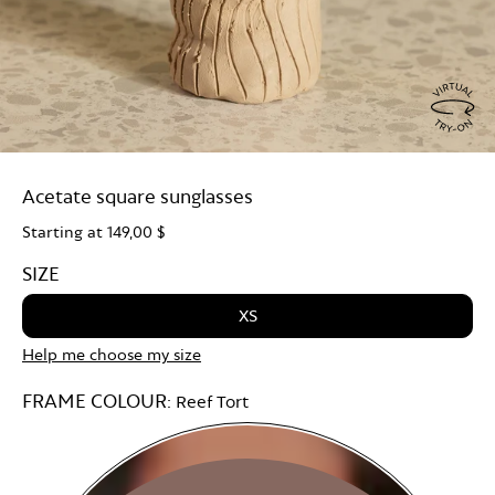
Virtu
Try
Acetate square sunglasses
On
Starting at
149,00 $
SIZE
XS
Help me choose my size
FRAME COLOUR:
Reef Tort