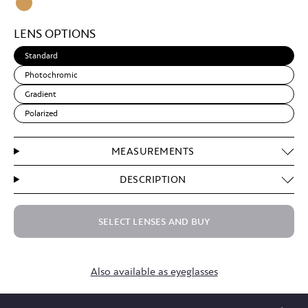
Clear
Light
LENS OPTIONS
Brown
Standard
Photochromic
Gradient
Polarized
MEASUREMENTS
DESCRIPTION
SELECT LENSES AND BUY
Also available as eyeglasses