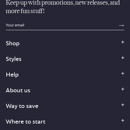
Keep up with promotions, new releases, and
more fun stuff!
sections.footer.email_field_ada_label
SE
Shop
Styles
Help
About us
Way to save
Where to start