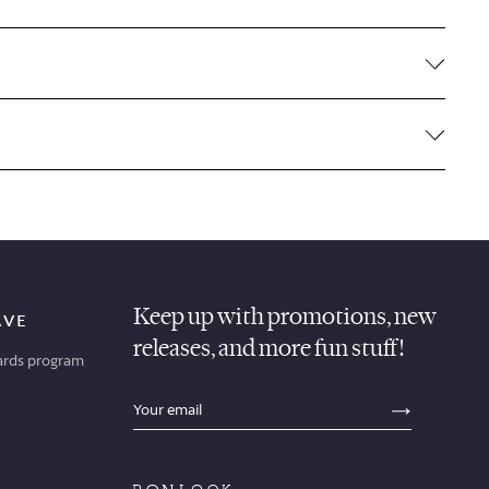
Keep up with promotions, new
AVE
releases, and more fun stuff!
ards program
sections.footer.email_field_ada_label
SECTION