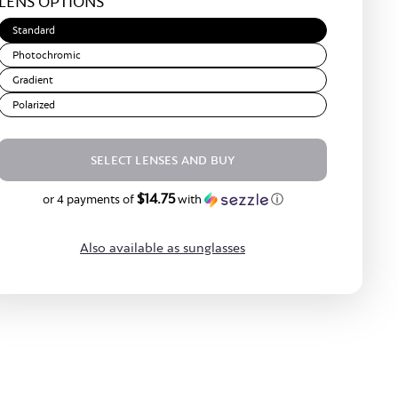
LENS OPTIONS
Brown
Standard
Photochromic
Gradient
Polarized
SELECT LENSES AND BUY
$14.75
$59.00
or 4 payments of
with
ⓘ
Also available as sunglasses