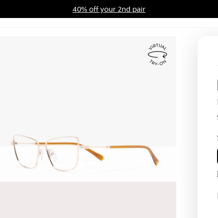
40% off your 2nd pair
ards Program
Sale
Virtual
Try
On