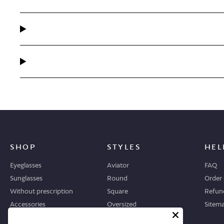
SHOP
STYLES
HEL
Eyeglasses
Aviator
FAQ
Sunglasses
Round
Order 
Without prescription
Square
Refund
Accessories
Oversized
Sitem
Geometric