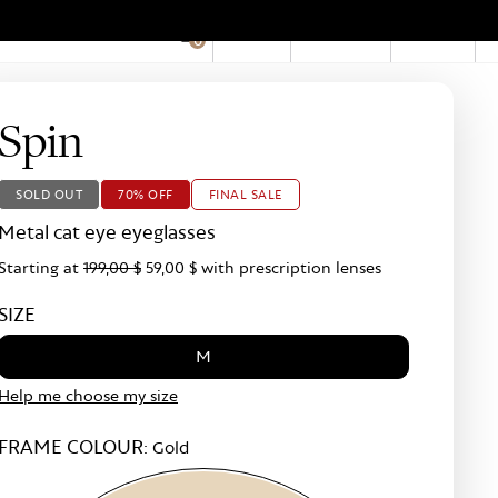
EN
Account
Stores
0
Hid
Pro
Bar
Spin
SOLD OUT
70% OFF
FINAL SALE
Metal cat eye eyeglasses
Starting at
199,00 $
59,00 $
with prescription lenses
SIZE
M
Help me choose my size
FRAME COLOUR:
Gold