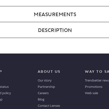
MEASUREMENTS
DESCRIPTION
P
ABOUT US
WAY TO S
Our story
Trendsetter rew
status
Partnership
Promotions
 policy
Careers
Web sale
ap
Blog
Contact Lenses