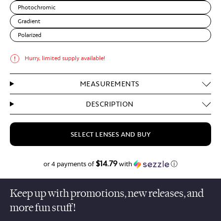
Photochromic
Gradient
Polarized
Hurry, limited supply available!
MEASUREMENTS
DESCRIPTION
SELECT LENSES AND BUY
$14.79
$59.15
or 4 payments of
with
ⓘ
Keep up with promotions, new releases, and
more fun stuff!