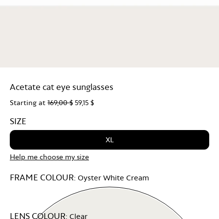
Acetate cat eye sunglasses
Starting at
169,00 $
59,15 $
SIZE
XL
Help me choose my size
FRAME COLOUR:
Oyster White Cream
LENS COLOUR:
Clear