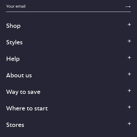
sections.footer.email_field_ada_label
SE
Shop
Styles
Help
About us
Way to save
Where to start
Stores