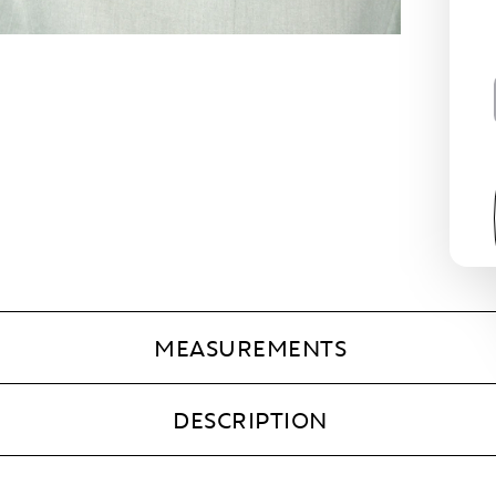
MEASUREMENTS
DESCRIPTION