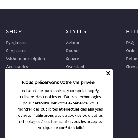
SHOP
STYLES
HEL
Eyeglasses
Aviator
FAQ
Sunglasses
Round
Order 
Without prescription
Square
Refund
Accessories
Oversized
Sitem
Geometric
Nous préservons votre vie privée
Cat-eye
Nous et nos partenaires, y compris Shopify,
utilisons des cookies et d'autres technologies
WHERE TO START
STORES
pour personnaliser votre expérience, vous
Guide
All stores
montrer des publicités et effectuer des analyses,
et nous n'utiliserons pas de cookies ou d'autres
Returns and exchanges
Book an appointment
technologies à ces fins, sauf si vous les acceptez.
Politique de confidentialité