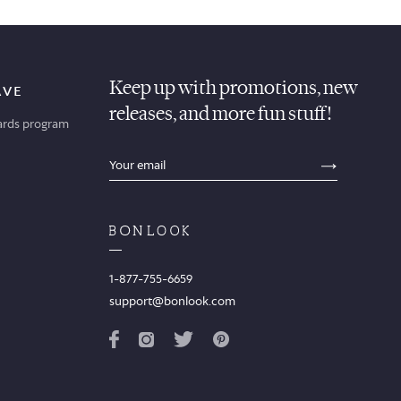
Keep up with promotions, new
AVE
releases, and more fun stuff!
ards program
sections.footer.email_field_ada_label
SECTION
1-877-755-6659
support@bonlook.com