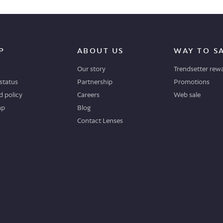
P
ABOUT US
WAY TO S
Our story
Trendsetter rew
status
Partnership
Promotions
 policy
Careers
Web sale
ap
Blog
Contact Lenses