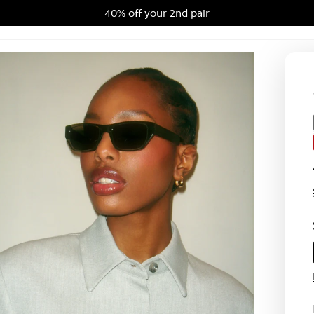
40% off your 2nd pair
ards Program
Sale