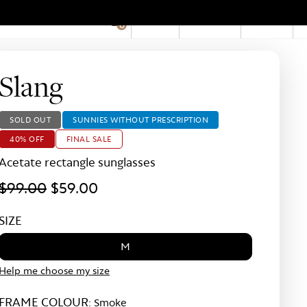
EN
Account
Stores
0
Hid
Pro
Bar
Slang
SOLD OUT
SUNNIES WITHOUT PRESCRIPTION
40% OFF
FINAL SALE
Acetate rectangle sunglasses
$99.00
$59.00
SIZE
M
Help me choose my size
FRAME COLOUR:
Smoke