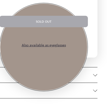
SOLD OUT
$14.75
$59.00
or 4 payments of
with
ⓘ
Also available as eyeglasses
Smoke