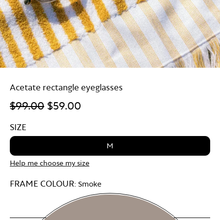
Acetate rectangle eyeglasses
$99.00
$59.00
SIZE
M
Help me choose my size
FRAME COLOUR:
Smoke