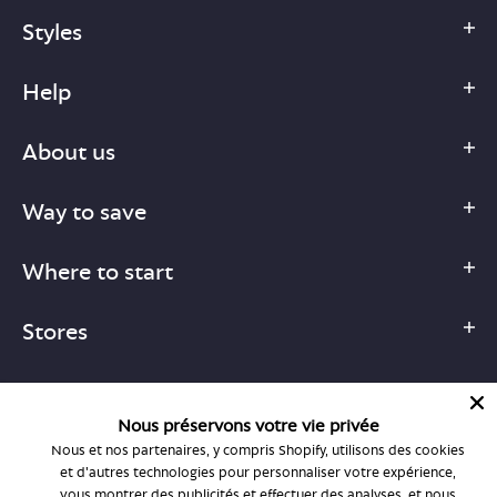
Styles
Help
About us
Way to save
Where to start
Stores
Nous préservons votre vie privée
Nous et nos partenaires, y compris Shopify, utilisons des cookies
1-877-755-6659
et d'autres technologies pour personnaliser votre expérience,
support@bonlook.com
vous montrer des publicités et effectuer des analyses, et nous