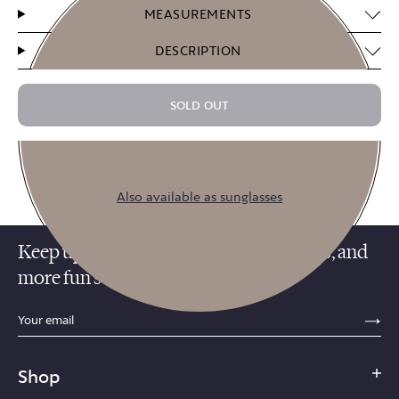
MEASUREMENTS
DESCRIPTION
SOLD OUT
$14.75
$59.00
or 4 payments of
with
ⓘ
Also available as sunglasses
Keep up with promotions, new releases, and
more fun stuff!
sections.footer.email_field_ada_label
SE
Smoke
Shop