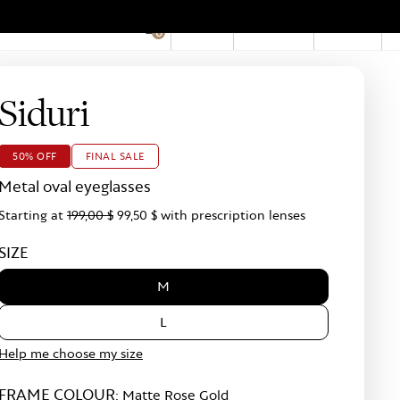
EN
Account
Stores
0
Hid
Pro
Bar
Siduri
50% OFF
FINAL SALE
Metal oval eyeglasses
Starting at
199,00 $
99,50 $
with prescription lenses
SIZE
M
L
Help me choose my size
FRAME COLOUR:
Matte Rose Gold