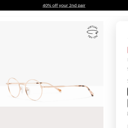
40% off your 2nd pair
ards Program
Sale
Virtual
Try
On