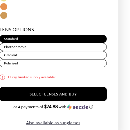
Matte
Green
Light
Bronze
Yellow
Amber
Light
LENS OPTIONS
Brown
Standard
Photochromic
Gradient
Polarized
Hurry, limited supply available!
SELECT LENSES AND BUY
$24.88
$99.50
or 4 payments of
with
ⓘ
Also available as sunglasses