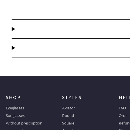
SHOP
STYLES
HEL
Eyeglasses
Aviator
FAQ
Sunglasses
Round
Order 
Without prescription
Square
Refund