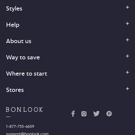
Styles
Help
About us
Way to save
Where to start
Stores
1-877-755-6659
support@bonlook.com