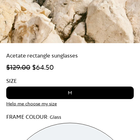
Acetate rectangle sunglasses
$129.00
$64.50
SIZE
M
Help me choose my size
FRAME COLOUR:
Glass