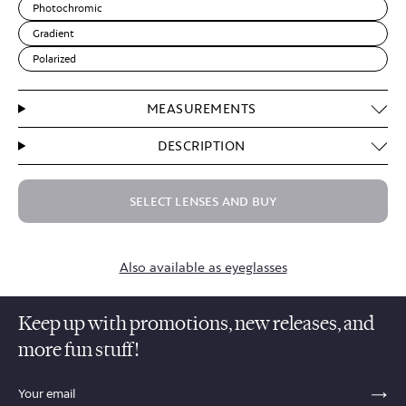
Photochromic
Gradient
Polarized
MEASUREMENTS
DESCRIPTION
SELECT LENSES AND BUY
Also available as eyeglasses
Keep up with promotions, new releases, and
more fun stuff!
sections.footer.email_field_ada_label
SE