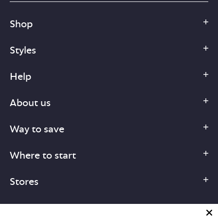
Shop
Styles
Help
About us
Way to save
Where to start
Stores