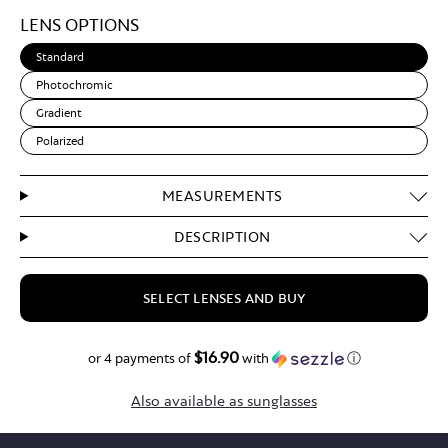
Light
LENS OPTIONS
Brown
Standard
Photochromic
Gradient
Polarized
MEASUREMENTS
DESCRIPTION
SELECT LENSES AND BUY
$16.90
$67.60
or 4 payments of
with
ⓘ
Also available as sunglasses