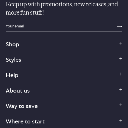
Keep up with promotions, new releases, and
more fun stuff!
sections.footer.email_field_ada_label
SE
Shop
Styles
Help
About us
Way to save
Where to start