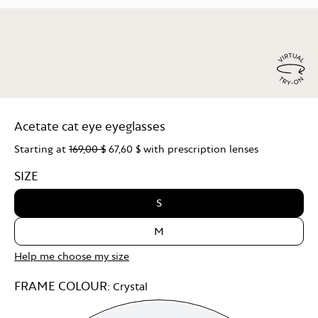
Virtu
Try
Acetate cat eye eyeglasses
On
Starting at
169,00 $
67,60 $
with prescription lenses
SIZE
S
M
Help me choose my size
FRAME COLOUR:
Crystal