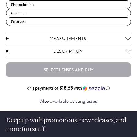
Photochromic
Gradient
Polarized
MEASUREMENTS
DESCRIPTION
SELECT LENSES AND BUY
$18.63
$74.50
or 4 payments of
with
ⓘ
Also available as sunglasses
Keep up with promotions, new releases, and
more fun stuff!