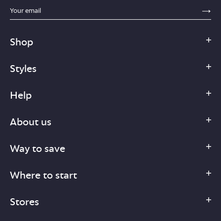
sections.footer.email_field_ada_label
SE
Shop
Styles
Help
About us
Way to save
Where to start
Stores