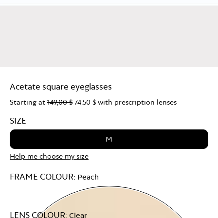
Acetate square eyeglasses
Starting at
149,00 $
74,50 $
with prescription lenses
SIZE
M
Help me choose my size
FRAME COLOUR:
Peach
LENS COLOUR:
Clear