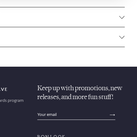
Keep up with promotions, new
AVE
releases, and more fun stuff!
ards program
sections.footer.email_field_ada_label
SECTION