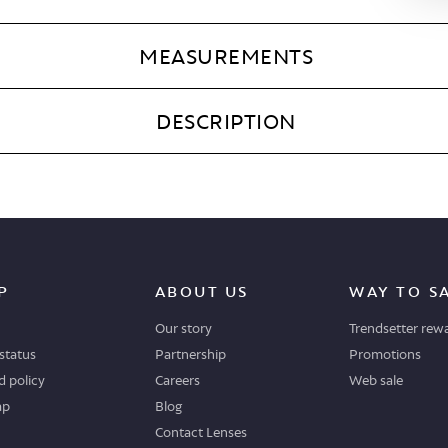
MEASUREMENTS
DESCRIPTION
P
ABOUT US
WAY TO S
Our story
Trendsetter rew
status
Partnership
Promotions
 policy
Careers
Web sale
ap
Blog
Contact Lenses