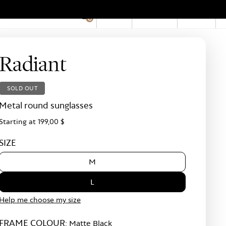
EN
Account
Stores
0
Hid
Pro
Bar
Radiant
SOLD OUT
Metal round sunglasses
Starting at
199,00 $
SIZE
M
L
Help me choose my size
FRAME COLOUR:
Matte Black