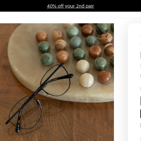
40% off your 2nd pair
ards Program
Sale
Virtual
Try
On