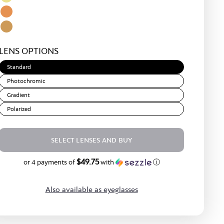
Rose
Green
Light
Gold
Yellow
Amber
Light
LENS OPTIONS
Brown
Standard
Photochromic
Gradient
Polarized
SELECT LENSES AND BUY
$49.75
$199.00
or 4 payments of
with
ⓘ
Also available as eyeglasses