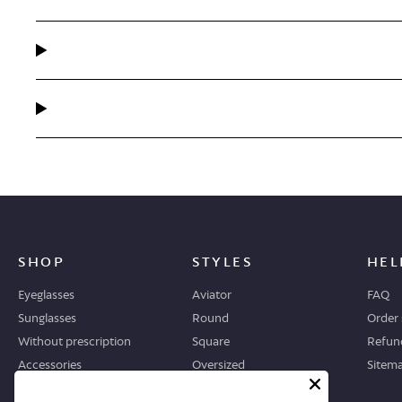
SHOP
STYLES
HEL
Eyeglasses
Aviator
FAQ
Sunglasses
Round
Order 
Without prescription
Square
Refund
Accessories
Oversized
Sitem
Geometric