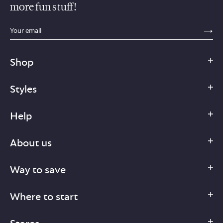
more fun stuff!
sections.footer.email_field_ada_label
SE
Shop
Styles
Help
About us
Way to save
Where to start