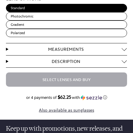
Standard
Photochromic
Gradient
Polarized
MEASUREMENTS
DESCRIPTION
SELECT LENSES AND BUY
$62.25
$249.00
or 4 payments of
with
ⓘ
Also available as sunglasses
Keep up with promotions, new releases, and