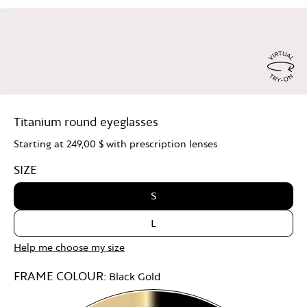
Virtu
Try
Titanium round eyeglasses
On
Starting at
249,00 $
with prescription lenses
SIZE
S
L
Help me choose my size
FRAME COLOUR:
Black Gold