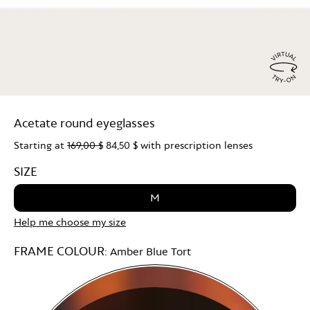
Virtu
Try
Acetate round eyeglasses
On
Starting at
169,00 $
84,50 $
with prescription lenses
SIZE
M
Help me choose my size
FRAME COLOUR:
Amber Blue Tort