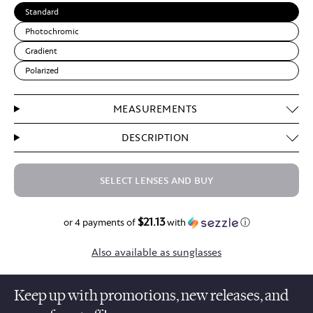
Standard
Photochromic
Gradient
Polarized
MEASUREMENTS
DESCRIPTION
SELECT LENSES AND BUY
$21.13
$84.50
or 4 payments of
with
ⓘ
Also available as sunglasses
Keep up with promotions, new releases, and