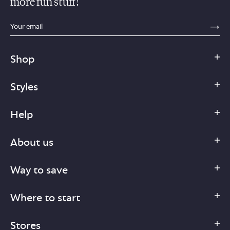
more fun stuff!
sections.footer.email_field_ada_label
SE
Shop
Styles
Help
About us
Way to save
Where to start
Stores