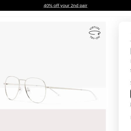
40% off your 2nd pair
ards Program
Sale
Virtual
Try
On