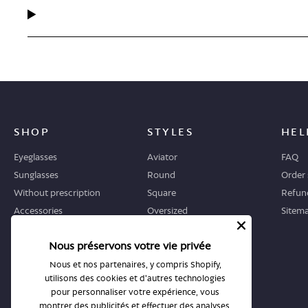
SHOP
STYLES
HEL
Eyeglasses
Aviator
FAQ
Sunglasses
Round
Order 
Without prescription
Square
Refund
Accessories
Oversized
Sitem
Geometric
Nous préservons votre vie privée
Cat-eye
Nous et nos partenaires, y compris Shopify,
utilisons des cookies et d'autres technologies
WHERE TO START
STORES
pour personnaliser votre expérience, vous
Guide
All stores
montrer des publicités et effectuer des analyses,