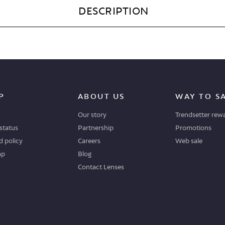
DESCRIPTION
P
ABOUT US
WAY TO S
Our story
Trendsetter rew
status
Partnership
Promotions
 policy
Careers
Web sale
ap
Blog
Contact Lenses