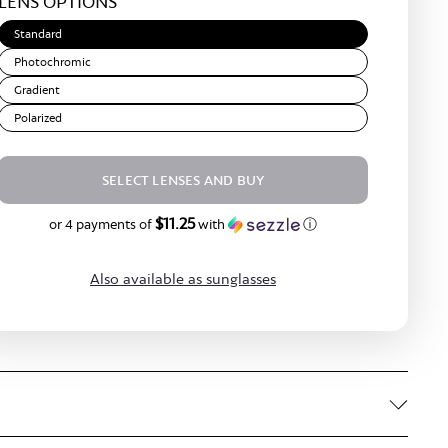
LENS OPTIONS
Brown
Standard
Photochromic
Gradient
Polarized
SELECT LENSES AND BUY
$11.25
$45.00
or 4 payments of
with
ⓘ
Also available as sunglasses