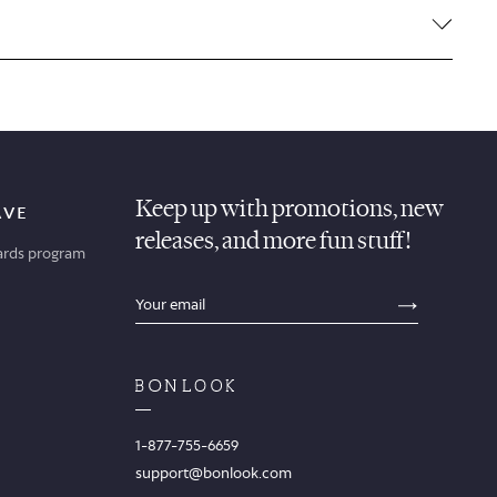
Keep up with promotions, new
AVE
releases, and more fun stuff!
ards program
sections.footer.email_field_ada_label
SECTION
1-877-755-6659
support@bonlook.com