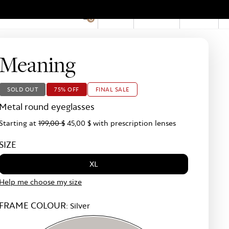
EN
Account
Stores
0
Hid
Pro
Bar
Meaning
SOLD OUT
75% OFF
FINAL SALE
Metal round eyeglasses
Starting at
199,00 $
45,00 $
with prescription lenses
SIZE
XL
Help me choose my size
FRAME COLOUR:
Silver