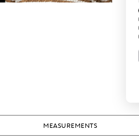
MEASUREMENTS