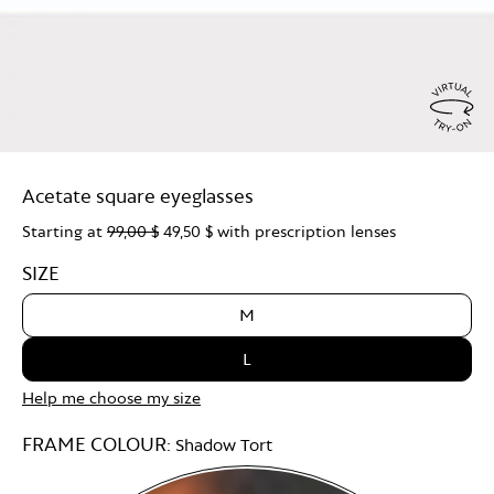
Virtu
Try
Acetate square eyeglasses
On
Starting at
99,00 $
49,50 $
with prescription lenses
SIZE
M
L
Help me choose my size
FRAME COLOUR:
Shadow Tort