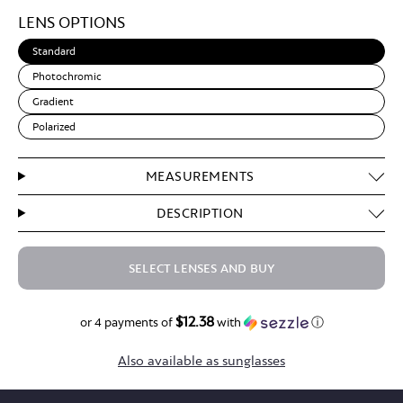
Light
LENS OPTIONS
Brown
Standard
Photochromic
Gradient
Polarized
MEASUREMENTS
DESCRIPTION
SELECT LENSES AND BUY
$12.38
$49.50
or 4 payments of
with
ⓘ
Also available as sunglasses