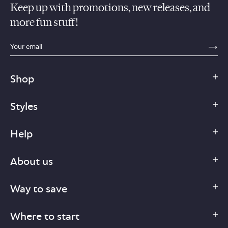
Keep up with promotions, new releases, and
more fun stuff!
sections.footer.email_field_ada_label
SE
Shop
Styles
Help
About us
Way to save
Where to start