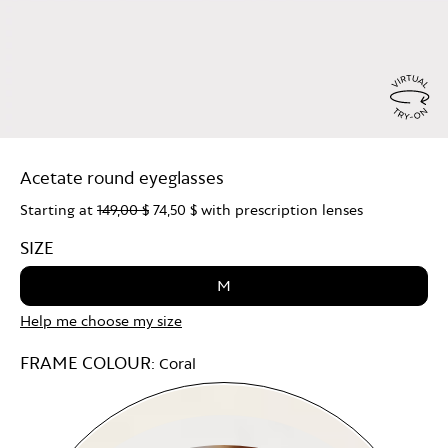
Virtu
Try
Acetate round eyeglasses
On
Starting at
149,00 $
74,50 $
with prescription lenses
SIZE
M
Help me choose my size
FRAME COLOUR:
Coral