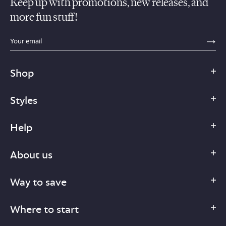
Keep up with promotions, new releases, and
more fun stuff!
sections.footer.email_field_ada_label
SE
Shop
Styles
Help
About us
Way to save
Where to start