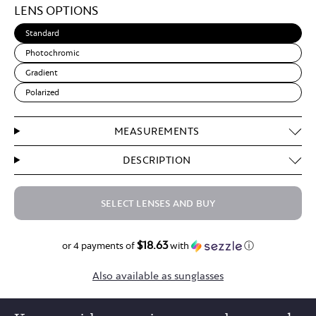
LENS OPTIONS
Brown
Standard
Photochromic
Gradient
Polarized
MEASUREMENTS
DESCRIPTION
SELECT LENSES AND BUY
$18.63
$74.50
or 4 payments of
with
ⓘ
Also available as sunglasses