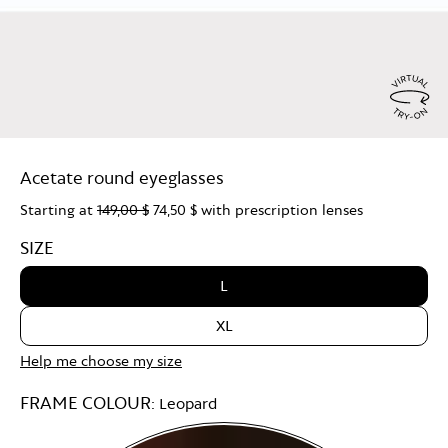
Virtu
Try
Acetate round eyeglasses
On
Starting at
149,00 $
74,50 $
with prescription lenses
SIZE
L
XL
Help me choose my size
FRAME COLOUR:
Leopard