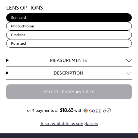
Light
LENS OPTIONS
Brown
Standard
Photochromic
Gradient
Polarized
MEASUREMENTS
DESCRIPTION
SELECT LENSES AND BUY
$18.63
$74.50
or 4 payments of
with
ⓘ
Also available as sunglasses