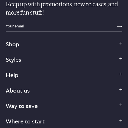
Keep up with promotions, new releases, and
more fun stuff!
sections.footer.email_field_ada_label
SE
Shop
Styles
Help
About us
Way to save
Where to start