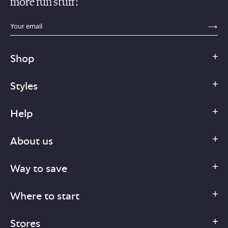
more fun stuff!
sections.footer.email_field_ada_label
SE
Shop
Styles
Help
About us
Way to save
Where to start
Stores