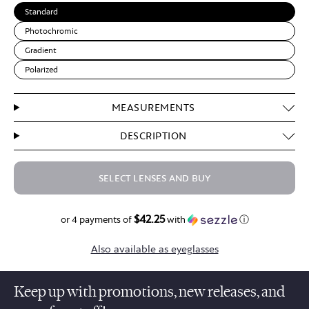
Standard
Photochromic
Gradient
Polarized
MEASUREMENTS
DESCRIPTION
SELECT LENSES AND BUY
$42.25
$169.00
or 4 payments of
with
ⓘ
Also available as eyeglasses
Keep up with promotions, new releases, and