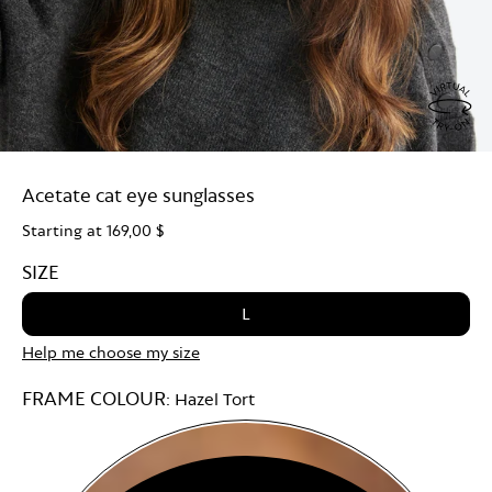
Virtu
Try
Acetate cat eye sunglasses
On
Starting at
169,00 $
SIZE
L
Help me choose my size
FRAME COLOUR:
Hazel Tort