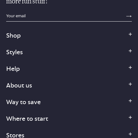
more fun stuff!
sections.footer.email_field_ada_label
SE
Shop
Styles
Help
About us
Way to save
Where to start
Stores