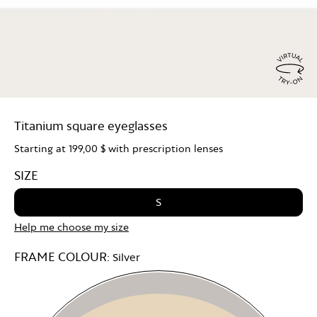
Virtu
Try
Titanium square eyeglasses
On
Starting at
199,00 $
with prescription lenses
SIZE
S
Help me choose my size
FRAME COLOUR:
Silver