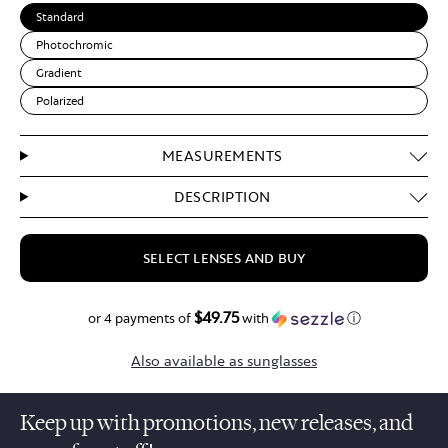
Standard
Photochromic
Gradient
Polarized
MEASUREMENTS
DESCRIPTION
SELECT LENSES AND BUY
$49.75
$199.00
or 4 payments of
with
ⓘ
Also available as sunglasses
Keep up with promotions, new releases, and