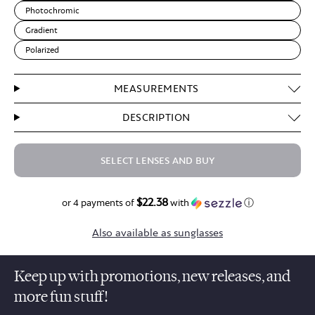
Photochromic
Gradient
Polarized
MEASUREMENTS
DESCRIPTION
SELECT LENSES AND BUY
$22.38
$89.50
or 4 payments of
with
ⓘ
Also available as sunglasses
Keep up with promotions, new releases, and
more fun stuff!