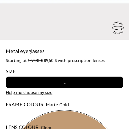
Virtu
Try
Metal eyeglasses
On
Starting at
179,00 $
89,50 $
with prescription lenses
SIZE
L
Help me choose my size
FRAME COLOUR:
Matte Gold
LENS COLOUR:
Clear