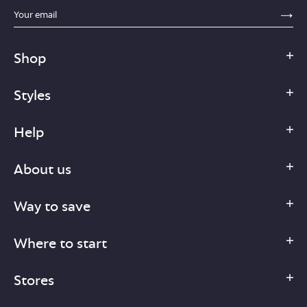
sections.footer.email_field_ada_label
SE
Shop
Styles
Help
About us
Way to save
Where to start
Stores