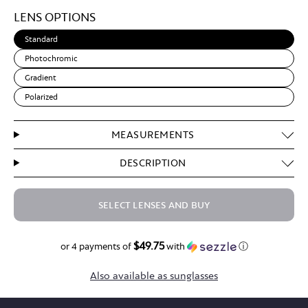
Light
LENS OPTIONS
Brown
Standard
Photochromic
Gradient
Polarized
MEASUREMENTS
DESCRIPTION
SELECT LENSES AND BUY
$49.75
$199.00
or 4 payments of
with
ⓘ
Also available as sunglasses