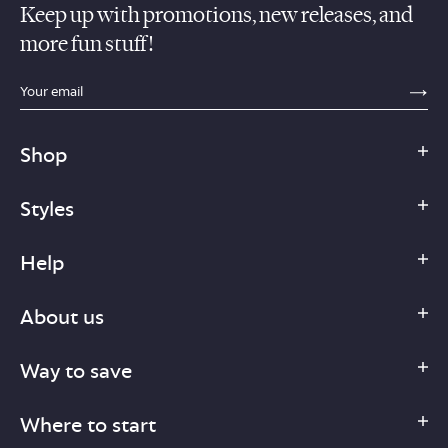
Keep up with promotions, new releases, and
more fun stuff!
sections.footer.email_field_ada_label
SE
Shop
Styles
Help
About us
Way to save
Where to start