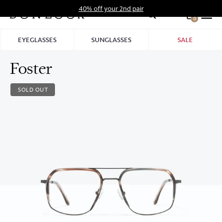
Skip
40% off your 2nd pair
to
0
Hid
content
Pro
EYEGLASSES
SUNGLASSES
SALE
Bar
Foster
SOLD OUT