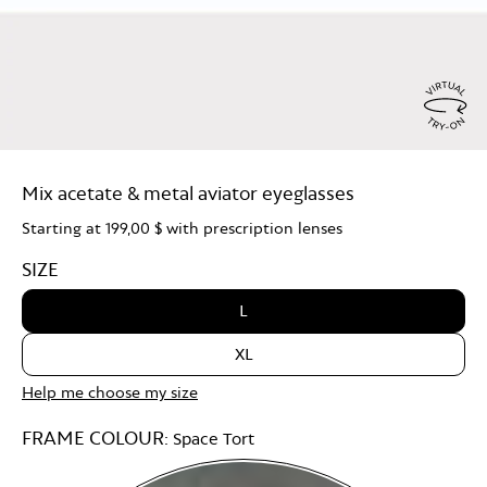
Virtu
Try
Mix acetate & metal aviator eyeglasses
On
Starting at
199,00 $
with prescription lenses
SIZE
L
XL
Help me choose my size
FRAME COLOUR:
Space Tort