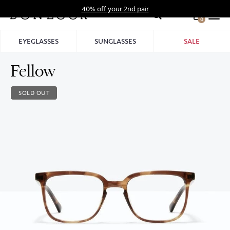
Skip
40% off your 2nd pair
to
0
Hid
content
Pro
EYEGLASSES
SUNGLASSES
SALE
Bar
Fellow
SOLD OUT