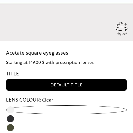
Virtu
Try
Acetate square eyeglasses
On
Starting at
149,00 $
with prescription lenses
TITLE
DEFAULT TITLE
LENS COLOUR:
Clear
Clear
Grey