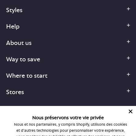
Styles
Help
About us
Way to save
Where to start
Stores
Nous préservons votre vie privée
Nous et nos partenaires, y compris Shopify, utilisons des cookies
1-877-755-6659
et d'autres technologies pour personnaliser votre expérience,