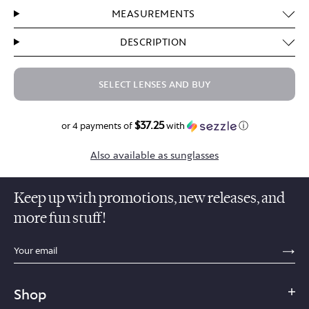
MEASUREMENTS
DESCRIPTION
SELECT LENSES AND BUY
$37.25
$149.00
or 4 payments of
with
ⓘ
Also available as sunglasses
Keep up with promotions, new releases, and
more fun stuff!
sections.footer.email_field_ada_label
SE
Shop