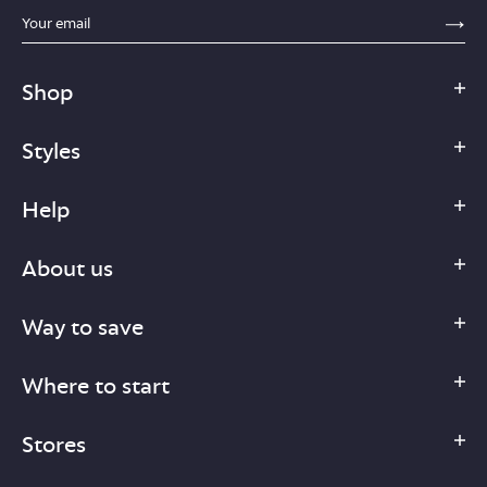
sections.footer.email_field_ada_label
SE
Shop
Styles
Help
About us
Way to save
Where to start
Stores