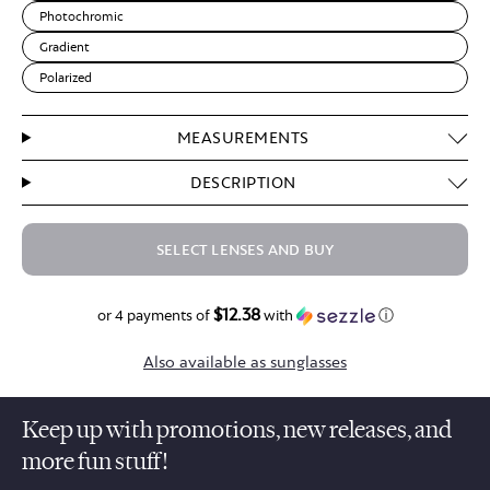
Photochromic
Gradient
Polarized
MEASUREMENTS
DESCRIPTION
SELECT LENSES AND BUY
$12.38
$49.50
or 4 payments of
with
ⓘ
Also available as sunglasses
Keep up with promotions, new releases, and
more fun stuff!