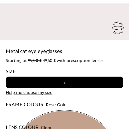
Virtu
Try
Metal cat eye eyeglasses
On
Starting at
99,00 $
49,50 $
with prescription lenses
SIZE
S
Help me choose my size
FRAME COLOUR:
Rose Gold
LENS COLOUR:
Clear